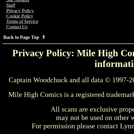
Staff
Privacy Policy
Cookie Policy
Terms of Service
Contact Us
Back to Page Top ⇑
Privacy Policy: Mile High Com
informati
Captain Woodchuck and all data © 1997-2
Mile High Comics is a registered trademar
All scans are exclusive prop
may not be used on other w
For permission please contact Ly