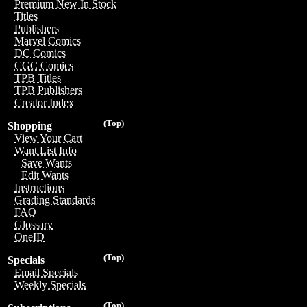
Premium New In Stock
Titles
Publishers
Marvel Comics
DC Comics
CGC Comics
TPB Titles
TPB Publishers
Creator Index
(Top)
Shopping
View Your Cart
Want List Info
Save Wants
Edit Wants
Instructions
Grading Standards
FAQ
Glossary
OneID
(Top)
Specials
Email Specials
Weekly Specials
(Top)