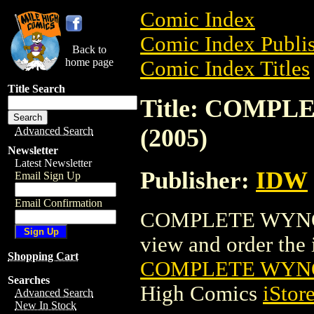
Comic Index
Comic Index Publis
Back to
home page
Comic Index Titles
Title Search
Title: COMP
(2005)
Advanced Search
Newsletter
Latest Newsletter
Publisher:
IDW
Email Sign Up
Email Confirmation
COMPLETE WYNONN
view and order the i
Shopping Cart
COMPLETE WYNO
Searches
High Comics
iStor
Advanced Search
New In Stock