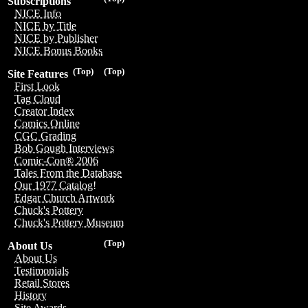
Subscriptions
NICE Info
NICE by Title
NICE by Publisher
NICE Bonus Books
(Top)
(Top)
Site Features
First Look
Tag Cloud
Creator Index
Comics Online
CGC Grading
Bob Gough Interviews
Comic-Con® 2006
Tales From the Database
Our 1977 Catalog!
Edgar Church Artwork
Chuck's Pottery
Chuck's Pottery Museum
(Top)
About Us
About Us
Testimonials
Retail Stores
History
Site Awards