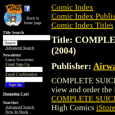
Comic Index
Comic Index Publis
Back to
home page
Comic Index Titles
Title Search
Title: COMPL
(2004)
Advanced Search
Newsletter
Latest Newsletter
Publisher:
Airw
Email Sign Up
Email Confirmation
COMPLETE SUICID
view and order the i
Shopping Cart
COMPLETE SUICI
Searches
High Comics
iStor
Advanced Search
New In Stock