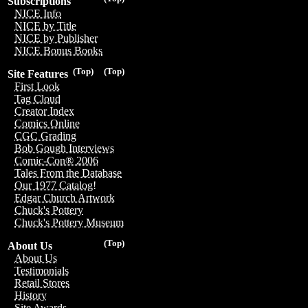
Subscriptions
NICE Info
NICE by Title
NICE by Publisher
NICE Bonus Books
(Top)
(Top)
Site Features
First Look
Tag Cloud
Creator Index
Comics Online
CGC Grading
Bob Gough Interviews
Comic-Con® 2006
Tales From the Database
Our 1977 Catalog!
Edgar Church Artwork
Chuck's Pottery
Chuck's Pottery Museum
(Top)
About Us
About Us
Testimonials
Retail Stores
History
Site Awards