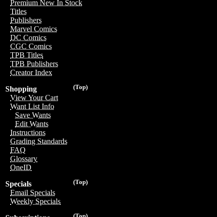
Premium New In Stock
Titles
Publishers
Marvel Comics
DC Comics
CGC Comics
TPB Titles
TPB Publishers
Creator Index
(Top)
Shopping
View Your Cart
Want List Info
Save Wants
Edit Wants
Instructions
Grading Standards
FAQ
Glossary
OneID
(Top)
Specials
Email Specials
Weekly Specials
(Top)