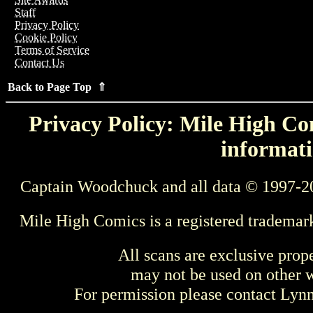
Staff
Privacy Policy
Cookie Policy
Terms of Service
Contact Us
Back to Page Top ⇑
Privacy Policy: Mile High Com
informati
Captain Woodchuck and all data © 1997-2
Mile High Comics is a registered trademar
All scans are exclusive prop
may not be used on other w
For permission please contact Ly