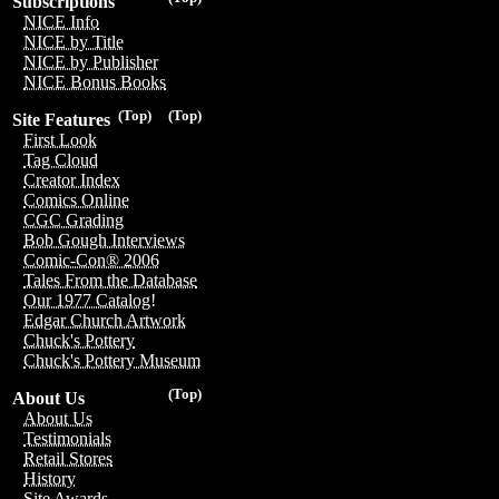
Subscriptions
NICE Info
NICE by Title
NICE by Publisher
NICE Bonus Books
(Top)
(Top)
Site Features
First Look
Tag Cloud
Creator Index
Comics Online
CGC Grading
Bob Gough Interviews
Comic-Con® 2006
Tales From the Database
Our 1977 Catalog!
Edgar Church Artwork
Chuck's Pottery
Chuck's Pottery Museum
(Top)
About Us
About Us
Testimonials
Retail Stores
History
Site Awards