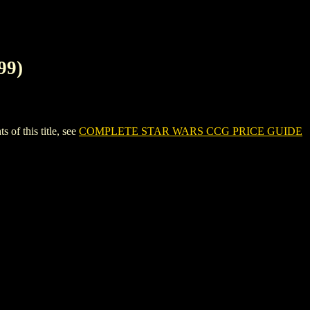
99)
f this title, see
COMPLETE STAR WARS CCG PRICE GUIDE