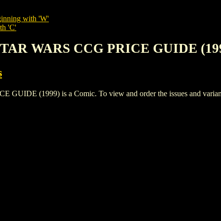
inning with 'W'
th 'C'
STAR WARS CCG PRICE GUIDE (19
s
 (1999) is a Comic. To view and order the issues and variants o