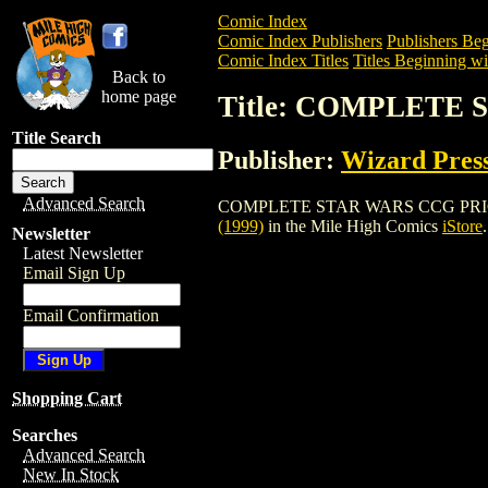
Comic Index
Comic Index Publishers
Publishers Beg
Comic Index Titles
Titles Beginning wi
Back to
home page
Title: COMPLETE 
Title Search
Publisher:
Wizard Pres
Advanced Search
COMPLETE STAR WARS CCG PRICE GUIDE
(1999)
in the Mile High Comics
iStore
.
Newsletter
Latest Newsletter
Email Sign Up
Email Confirmation
Shopping Cart
Searches
Advanced Search
New In Stock