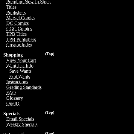
Premium New In Stock
Titles
Publishers
Marvel Comics
DC Comics
CGC Comics
TPB Titles
TPB Publishers
Creator Index
(Top)
Shopping
View Your Cart
Want List Info
Save Wants
Edit Wants
Instructions
Grading Standards
FAQ
Glossary
OneID
(Top)
Specials
Email Specials
Weekly Specials
(Top)