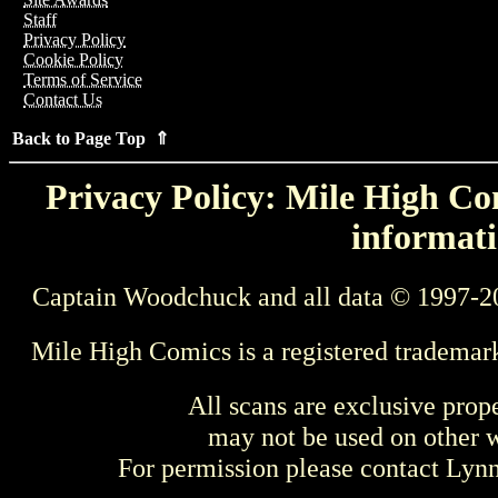
Staff
Privacy Policy
Cookie Policy
Terms of Service
Contact Us
Back to Page Top ⇑
Privacy Policy: Mile High Com
informati
Captain Woodchuck and all data © 1997-2
Mile High Comics is a registered trademar
All scans are exclusive prop
may not be used on other w
For permission please contact Ly