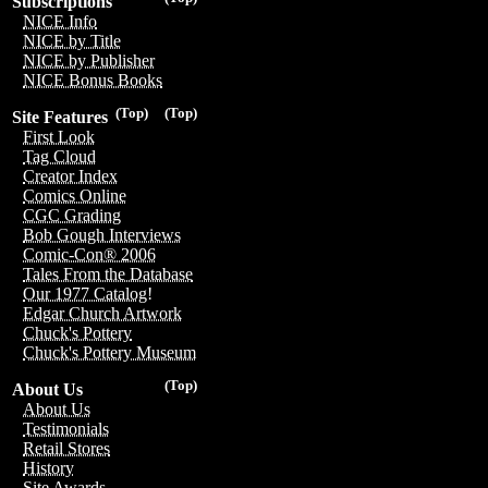
Subscriptions
NICE Info
NICE by Title
NICE by Publisher
NICE Bonus Books
(Top)
(Top)
Site Features
First Look
Tag Cloud
Creator Index
Comics Online
CGC Grading
Bob Gough Interviews
Comic-Con® 2006
Tales From the Database
Our 1977 Catalog!
Edgar Church Artwork
Chuck's Pottery
Chuck's Pottery Museum
(Top)
About Us
About Us
Testimonials
Retail Stores
History
Site Awards