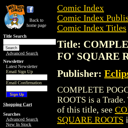
Comic Index
Comic Index Publis
Back to
home page
Comic Index Titles
Title Search
Title: COMPL
FO' SQUARE 
Advanced Search
Newsletter
Latest Newsletter
Publisher:
Eclip
Email Sign Up
Email Confirmation
COMPLETE POGO 
ROOTS is a Trade. T
Shopping Cart
of this title, see
CO
Searches
SQUARE ROOTS
i
Advanced Search
New In Stock