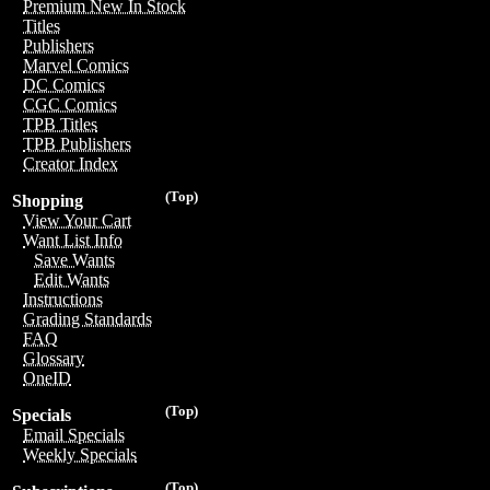
Premium New In Stock
Titles
Publishers
Marvel Comics
DC Comics
CGC Comics
TPB Titles
TPB Publishers
Creator Index
(Top)
Shopping
View Your Cart
Want List Info
Save Wants
Edit Wants
Instructions
Grading Standards
FAQ
Glossary
OneID
(Top)
Specials
Email Specials
Weekly Specials
(Top)