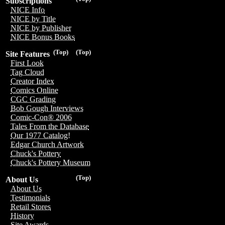
Subscriptions
NICE Info
NICE by Title
NICE by Publisher
NICE Bonus Books
(Top)
(Top)
Site Features
First Look
Tag Cloud
Creator Index
Comics Online
CGC Grading
Bob Gough Interviews
Comic-Con® 2006
Tales From the Database
Our 1977 Catalog!
Edgar Church Artwork
Chuck's Pottery
Chuck's Pottery Museum
(Top)
About Us
About Us
Testimonials
Retail Stores
History
Site Awards