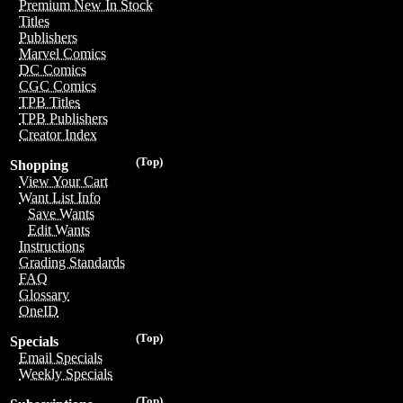
Premium New In Stock
Titles
Publishers
Marvel Comics
DC Comics
CGC Comics
TPB Titles
TPB Publishers
Creator Index
(Top)
Shopping
View Your Cart
Want List Info
Save Wants
Edit Wants
Instructions
Grading Standards
FAQ
Glossary
OneID
(Top)
Specials
Email Specials
Weekly Specials
(Top)