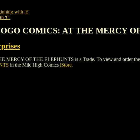
inning with 'E'
th 'C'
 POGO COMICS: AT THE MERCY O
rprises
Y OF THE ELEPHUNTS is a Trade. To view and order the issues 
NTS
in the Mile High Comics
iStore
.