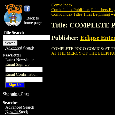
Comic Index
Comic Index Publishers
Publishers Beg
Comic Index Titles
Titles Beginning wi
Back to
home page
Title: COMPLETE
Title Search
Publisher:
Eclipse Ente
Advanced Search
COMPLETE POGO COMICS: AT THE MERC
AT THE MERCY OF THE ELEPHU
Newsletter
Latest Newsletter
Email Sign Up
Email Confirmation
Shopping Cart
Searches
Advanced Search
New In Stock