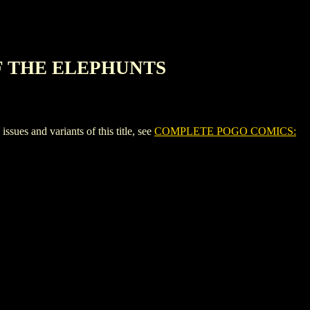
F THE ELEPHUNTS
and variants of this title, see
COMPLETE POGO COMICS: