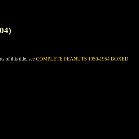
04)
f this title, see
COMPLETE PEANUTS 1950-1954 BOXED