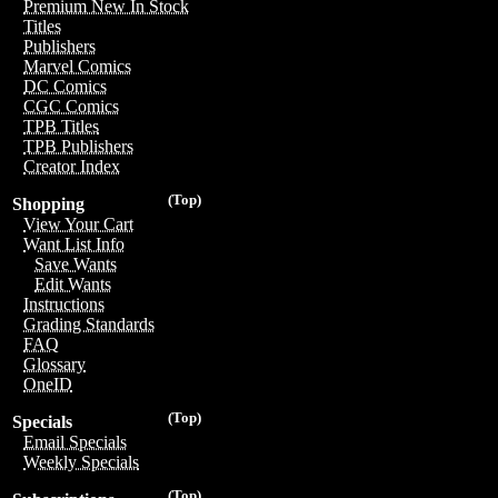
Premium New In Stock
Titles
Publishers
Marvel Comics
DC Comics
CGC Comics
TPB Titles
TPB Publishers
Creator Index
(Top)
Shopping
View Your Cart
Want List Info
Save Wants
Edit Wants
Instructions
Grading Standards
FAQ
Glossary
OneID
(Top)
Specials
Email Specials
Weekly Specials
(Top)