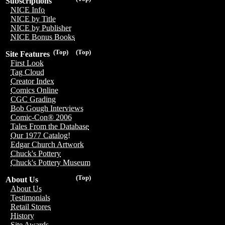
Subscriptions
NICE Info
NICE by Title
NICE by Publisher
NICE Bonus Books
(Top)
(Top)
Site Features
First Look
Tag Cloud
Creator Index
Comics Online
CGC Grading
Bob Gough Interviews
Comic-Con® 2006
Tales From the Database
Our 1977 Catalog!
Edgar Church Artwork
Chuck's Pottery
Chuck's Pottery Museum
(Top)
About Us
About Us
Testimonials
Retail Stores
History
Site Awards