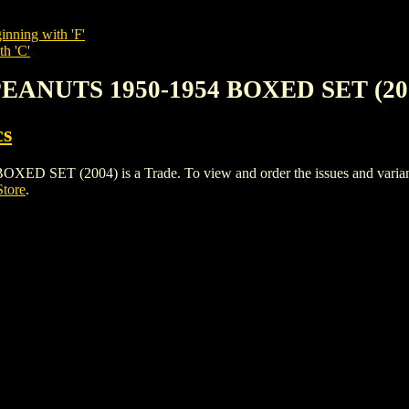
inning with 'F'
th 'C'
PEANUTS 1950-1954 BOXED SET (20
cs
T (2004) is a Trade. To view and order the issues and variants o
Store
.