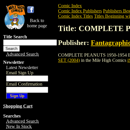
Comic Index
Comic Index Publishers
Publishers Beg
Comic Index Titles
Titles Beginning wi
Back to
home page
Title: COMPLETE 
Title Search
Publisher:
Fantagraphi
Advanced Search
COMPLETE PEANUTS 1950-1954 BOXED SE
SET (2004)
in the Mile High Comics
i
Newsletter
Latest Newsletter
Email Sign Up
Email Confirmation
Shopping Cart
Searches
Advanced Search
New In Stock