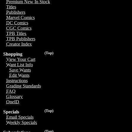
Premium New In Stock
Titles
Publishers
Marvel Comics
DC Comics
CGC Comics
TPB Titles
TPB Publishers
Creator Index
(Top)
Shopping
View Your Cart
Want List Info
Save Wants
Edit Wants
Instructions
Grading Standards
FAQ
Glossary
OneID
(Top)
Specials
Email Specials
Weekly Specials
(Top)