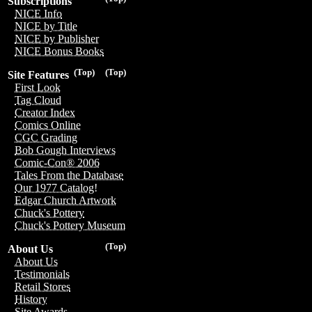
Subscriptions
NICE Info
NICE by Title
NICE by Publisher
NICE Bonus Books
(Top)
(Top)
Site Features
First Look
Tag Cloud
Creator Index
Comics Online
CGC Grading
Bob Gough Interviews
Comic-Con® 2006
Tales From the Database
Our 1977 Catalog!
Edgar Church Artwork
Chuck's Pottery
Chuck's Pottery Museum
(Top)
About Us
About Us
Testimonials
Retail Stores
History
Site Awards