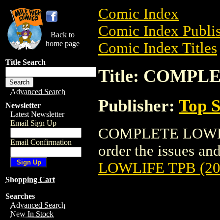
Comic Index
Comic Index Publis
Back to
home page
Comic Index Titles
Title Search
Title: COMPL
Advanced Search
Publisher:
Top S
Newsletter
Latest Newsletter
Email Sign Up
COMPLETE LOWLIFE
Email Confirmation
order the issues and
LOWLIFE TPB (20
Shopping Cart
Searches
Advanced Search
New In Stock