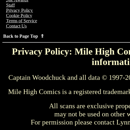
Staff
Privacy Policy
Cookie Policy
Terms of Service
Contact Us
Back to Page Top ⇑
Privacy Policy: Mile High Com
informati
Captain Woodchuck and all data © 1997-2
Mile High Comics is a registered trademar
All scans are exclusive prop
may not be used on other w
For permission please contact Ly