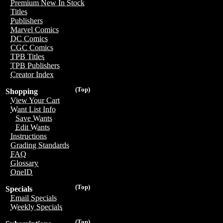
Premium New In Stock
Titles
Publishers
Marvel Comics
DC Comics
CGC Comics
TPB Titles
TPB Publishers
Creator Index
(Top)
Shopping
View Your Cart
Want List Info
Save Wants
Edit Wants
Instructions
Grading Standards
FAQ
Glossary
OneID
(Top)
Specials
Email Specials
Weekly Specials
(Top)