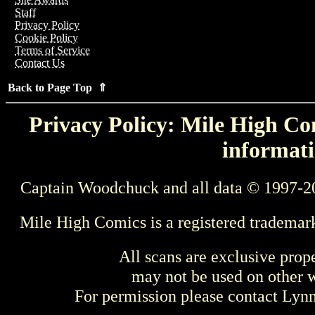
Staff
Privacy Policy
Cookie Policy
Terms of Service
Contact Us
Back to Page Top ⇑
Privacy Policy: Mile High Com
informati
Captain Woodchuck and all data © 1997-2
Mile High Comics is a registered trademar
All scans are exclusive prop
may not be used on other w
For permission please contact Ly