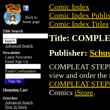
Comic Index
Comic Index Publis
Back to
home page
Comic Index Titles
Title Search
Title: COMPL
Advanced Search
Publisher:
Schus
Newsletter
Latest Newsletter
Email Sign Up
COMPLEAT STEPHEN
Email Confirmation
view and order the i
COMPLEAT STEPH
Shopping Cart
Comics
iStore
.
Searches
Advanced Search
New In Stock