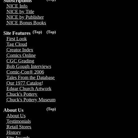
Subscriptions
NICE Info
NICE by Title
NICE by Publisher
NICE Bonus Books
(Top)
(Top)
Site Features
First Look
Tag Cloud
Creator Index
Comics Online
CGC Grading
Bob Gough Interviews
Comic-Con® 2006
Tales From the Database
Our 1977 Catalog!
Edgar Church Artwork
Chuck's Pottery
Chuck's Pottery Museum
(Top)
About Us
About Us
Testimonials
Retail Stores
History
Site Awards