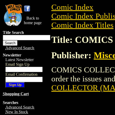
Comic Index
Comic Index Publis
Back to
home page
Comic Index Titles
Title Search
Title: COMIC
Advanced Search
Publisher:
Misce
Newsletter
Latest Newsletter
Email Sign Up
COMICS COLLECTO
Email Confirmation
order the issues and
COLLECTOR (MA
Shopping Cart
Searches
Advanced Search
New In Stock