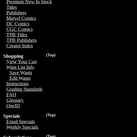
Premium New In Stock
Titles
Publishers
Marvel Comics
DC Comics
CGC Comics
TPB Titles
TPB Publishers
Creator Index
(Top)
Shopping
View Your Cart
Want List Info
Save Wants
Edit Wants
Instructions
Grading Standards
FAQ
Glossary
OneID
(Top)
Specials
Email Specials
Weekly Specials
(Top)