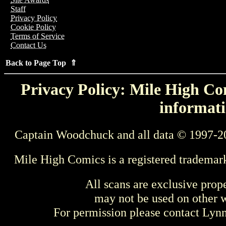
Staff
Privacy Policy
Cookie Policy
Terms of Service
Contact Us
Back to Page Top ⇑
Privacy Policy: Mile High Com
informati
Captain Woodchuck and all data © 1997-2
Mile High Comics is a registered trademar
All scans are exclusive prop
may not be used on other w
For permission please contact Ly