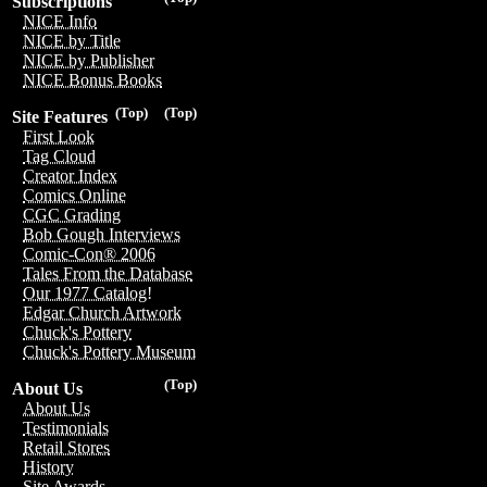
Subscriptions
NICE Info
NICE by Title
NICE by Publisher
NICE Bonus Books
(Top)
(Top)
Site Features
First Look
Tag Cloud
Creator Index
Comics Online
CGC Grading
Bob Gough Interviews
Comic-Con® 2006
Tales From the Database
Our 1977 Catalog!
Edgar Church Artwork
Chuck's Pottery
Chuck's Pottery Museum
(Top)
About Us
About Us
Testimonials
Retail Stores
History
Site Awards