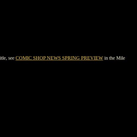
tle, see
COMIC SHOP NEWS SPRING PREVIEW
in the Mile