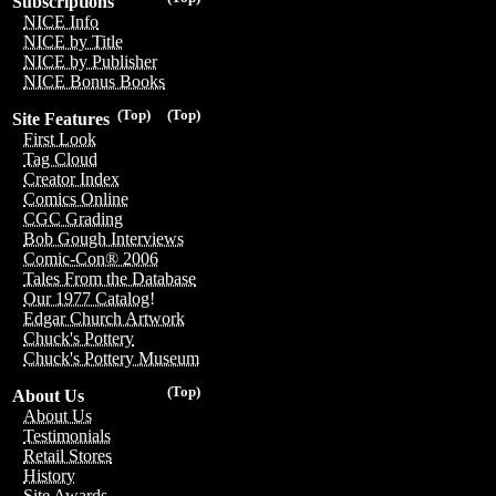
Subscriptions
NICE Info
NICE by Title
NICE by Publisher
NICE Bonus Books
(Top)
(Top)
Site Features
First Look
Tag Cloud
Creator Index
Comics Online
CGC Grading
Bob Gough Interviews
Comic-Con® 2006
Tales From the Database
Our 1977 Catalog!
Edgar Church Artwork
Chuck's Pottery
Chuck's Pottery Museum
(Top)
About Us
About Us
Testimonials
Retail Stores
History
Site Awards