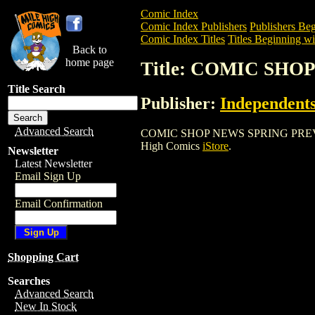
Comic Index
Comic Index Publishers
Publishers Beg
Comic Index Titles
Titles Beginning wi
Back to
home page
Title: COMIC SH
Title Search
Publisher:
Independents
Advanced Search
COMIC SHOP NEWS SPRING PREVIEW is a
High Comics
iStore
.
Newsletter
Latest Newsletter
Email Sign Up
Email Confirmation
Shopping Cart
Searches
Advanced Search
New In Stock