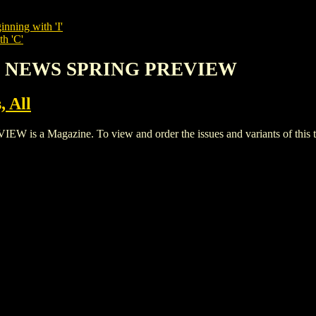
inning with 'I'
th 'C'
OP NEWS SPRING PREVIEW
, All
 Magazine. To view and order the issues and variants of this ti