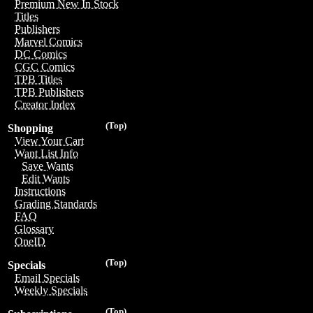
Premium New In Stock
Titles
Publishers
Marvel Comics
DC Comics
CGC Comics
TPB Titles
TPB Publishers
Creator Index
(Top)
Shopping
View Your Cart
Want List Info
Save Wants
Edit Wants
Instructions
Grading Standards
FAQ
Glossary
OneID
(Top)
Specials
Email Specials
Weekly Specials
(Top)