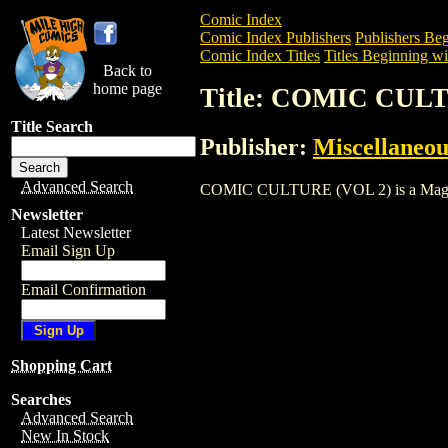
Comic Index
Comic Index Publishers
Publishers Beg
Comic Index Titles
Titles Beginning wi
Back to
home page
Title: COMIC CUL
Title Search
Publisher:
Miscellaneou
Advanced Search
COMIC CULTURE (VOL 2) is a Magazine.
Newsletter
Latest Newsletter
Email Sign Up
Email Confirmation
Shopping Cart
Searches
Advanced Search
New In Stock