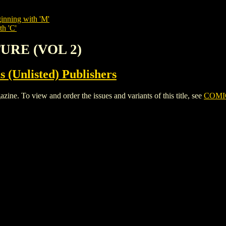
inning with 'M'
th 'C'
TURE (VOL 2)
s (Unlisted) Publishers
 To view and order the issues and variants of this title, see
COMI