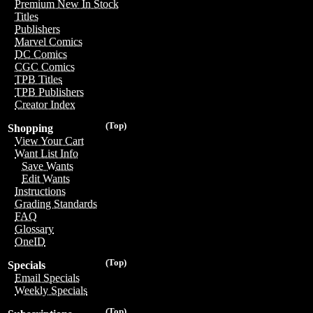
Premium New In Stock
Titles
Publishers
Marvel Comics
DC Comics
CGC Comics
TPB Titles
TPB Publishers
Creator Index
(Top)
Shopping
View Your Cart
Want List Info
Save Wants
Edit Wants
Instructions
Grading Standards
FAQ
Glossary
OneID
(Top)
Specials
Email Specials
Weekly Specials
(Top)