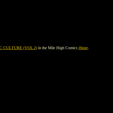
C CULTURE (VOL 2)
in the Mile High Comics
iStore
.