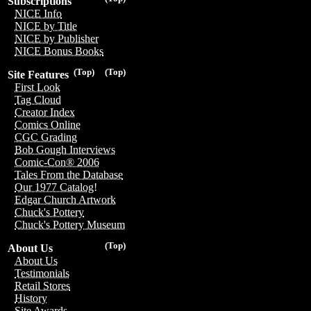
Subscriptions
NICE Info
NICE by Title
NICE by Publisher
NICE Bonus Books
(Top)
(Top)
Site Features
First Look
Tag Cloud
Creator Index
Comics Online
CGC Grading
Bob Gough Interviews
Comic-Con® 2006
Tales From the Database
Our 1977 Catalog!
Edgar Church Artwork
Chuck's Pottery
Chuck's Pottery Museum
(Top)
About Us
About Us
Testimonials
Retail Stores
History
Site Awards