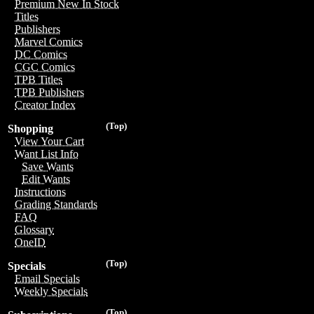
Premium New In Stock
Titles
Publishers
Marvel Comics
DC Comics
CGC Comics
TPB Titles
TPB Publishers
Creator Index
(Top)
Shopping
View Your Cart
Want List Info
Save Wants
Edit Wants
Instructions
Grading Standards
FAQ
Glossary
OneID
(Top)
Specials
Email Specials
Weekly Specials
(Top)