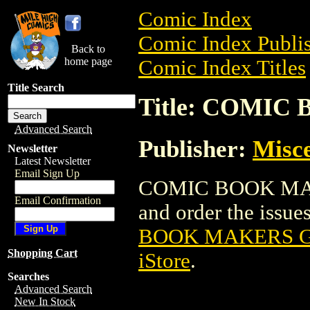
Comic Index
Comic Index Publis
Back to
home page
Comic Index Titles
Title Search
Title: COMIC
Advanced Search
Publisher:
Misce
Newsletter
Latest Newsletter
Email Sign Up
COMIC BOOK MAKER
Email Confirmation
and order the issues
BOOK MAKERS GN
Shopping Cart
iStore
.
Searches
Advanced Search
New In Stock