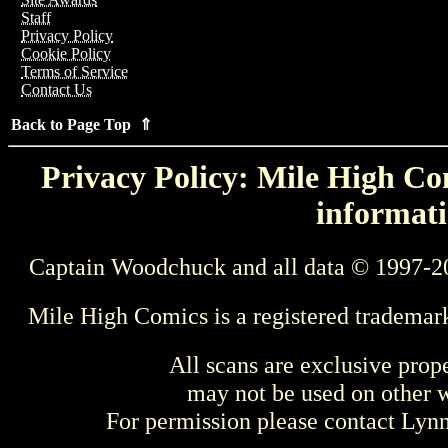
Staff
Privacy Policy
Cookie Policy
Terms of Service
Contact Us
Back to Page Top ⇑
Privacy Policy: Mile High Com
informati
Captain Woodchuck and all data © 1997-2
Mile High Comics is a registered trademar
All scans are exclusive prop
may not be used on other w
For permission please contact Ly