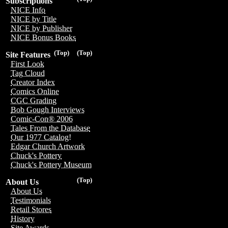
Subscriptions
NICE Info
NICE by Title
NICE by Publisher
NICE Bonus Books
(Top)
(Top)
Site Features
First Look
Tag Cloud
Creator Index
Comics Online
CGC Grading
Bob Gough Interviews
Comic-Con® 2006
Tales From the Database
Our 1977 Catalog!
Edgar Church Artwork
Chuck's Pottery
Chuck's Pottery Museum
(Top)
About Us
About Us
Testimonials
Retail Stores
History
Site Awards