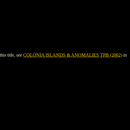
s title, see
COLONIA ISLANDS & ANOMALIES TPB (2002)
in