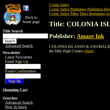
Comic Index
Comic Index Publishers
Publishers Beg
Comic Index Titles
Titles Beginning wi
Back to
home page
Title: COLONIA I
Title Search
Publisher:
Amaze Ink
Advanced Search
COLONIA ISLANDS & ANOMALIES TPB (20
the Mile High Comics
iStore
.
Newsletter
Latest Newsletter
Email Sign Up
Email Confirmation
Shopping Cart
Searches
Advanced Search
New In Stock