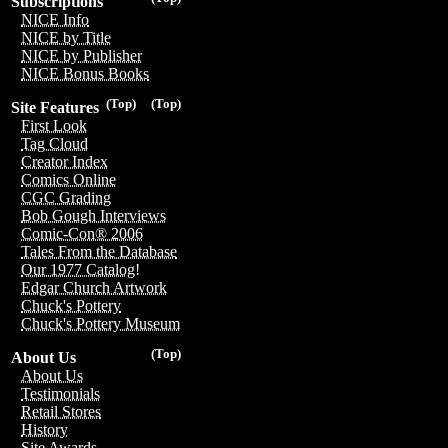
Subscriptions
NICE Info
NICE by Title
NICE by Publisher
NICE Bonus Books
(Top)
(Top)
Site Features
First Look
Tag Cloud
Creator Index
Comics Online
CGC Grading
Bob Gough Interviews
Comic-Con® 2006
Tales From the Database
Our 1977 Catalog!
Edgar Church Artwork
Chuck's Pottery
Chuck's Pottery Museum
(Top)
About Us
About Us
Testimonials
Retail Stores
History
Site Awards