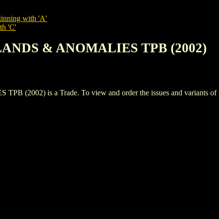
inning with 'A'
th 'C'
SLANDS & ANOMALIES TPB (2002)
02) is a Trade. To view and order the issues and variants of thi