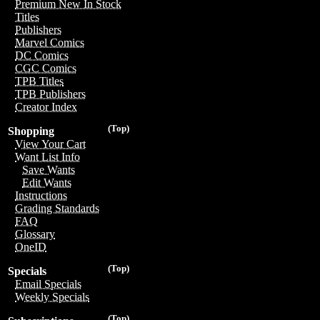
Premium New In Stock
Titles
Publishers
Marvel Comics
DC Comics
CGC Comics
TPB Titles
TPB Publishers
Creator Index
(Top)
Shopping
View Your Cart
Want List Info
Save Wants
Edit Wants
Instructions
Grading Standards
FAQ
Glossary
OneID
(Top)
Specials
Email Specials
Weekly Specials
(Top)