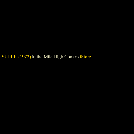
SUPER (1972)
in the Mile High Comics
iStore
.