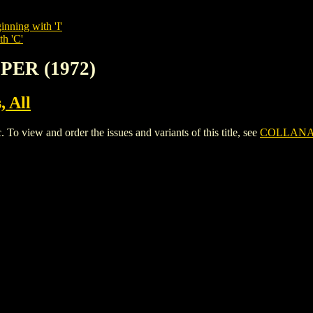
inning with 'I'
th 'C'
PER (1972)
, All
iew and order the issues and variants of this title, see
COLLANA 