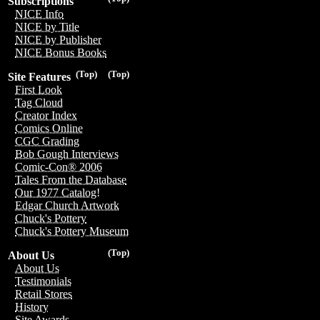
Subscriptions
NICE Info
NICE by Title
NICE by Publisher
NICE Bonus Books
(Top)
(Top)
Site Features
First Look
Tag Cloud
Creator Index
Comics Online
CGC Grading
Bob Gough Interviews
Comic-Con® 2006
Tales From the Database
Our 1977 Catalog!
Edgar Church Artwork
Chuck's Pottery
Chuck's Pottery Museum
(Top)
About Us
About Us
Testimonials
Retail Stores
History
Site Awards