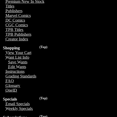
Premium New In Stock
Titles
Publishers
Marvel Comics
DC Comics
CGC Comics
TPB Titles
TPB Publishers
Creator Index
(Top)
Shopping
View Your Cart
Want List Info
Save Wants
Edit Wants
Instructions
Grading Standards
FAQ
Glossary
OneID
(Top)
Specials
Email Specials
Weekly Specials
(Top)