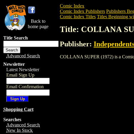
Comic Index
Comic Index Publishers
Publishers Beg
Comic Index Titles
Titles Beginning wi
Back to
home page
Title: COLLANA SU
Title Search
Publisher:
Independents
Advanced Search
COLLANA SUPER (1972) is a Comic. To v
Newsletter
Latest Newsletter
Email Sign Up
Email Confirmation
Shopping Cart
Searches
Advanced Search
New In Stock