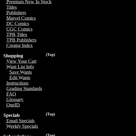
Premium New In Stock
Titles
Publishers
Marvel Comics
DC Comics
CGC Comics
TPB Titles
TPB Publishers
Creator Index
(Top)
Shopping
View Your Cart
Want List Info
Save Wants
Edit Wants
Instructions
Grading Standards
FAQ
Glossary
OneID
(Top)
Specials
Email Specials
Weekly Specials
(Top)