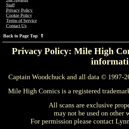
Staff
Privacy Policy
Cookie Policy
Terms of Service
Contact Us
Back to Page Top ⇑
Privacy Policy: Mile High Com
informati
Captain Woodchuck and all data © 1997-2
Mile High Comics is a registered trademar
All scans are exclusive prop
may not be used on other w
For permission please contact Ly