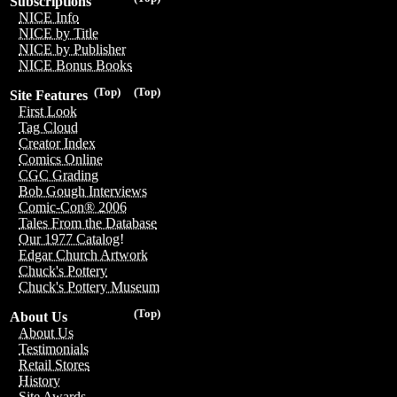
Subscriptions
NICE Info
NICE by Title
NICE by Publisher
NICE Bonus Books
(Top)
(Top)
Site Features
First Look
Tag Cloud
Creator Index
Comics Online
CGC Grading
Bob Gough Interviews
Comic-Con® 2006
Tales From the Database
Our 1977 Catalog!
Edgar Church Artwork
Chuck's Pottery
Chuck's Pottery Museum
(Top)
About Us
About Us
Testimonials
Retail Stores
History
Site Awards