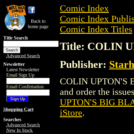
Comic Index
Comic Index Publis
Back to
home page
Comic Index Titles
Title Search
Title: COLIN
Advanced Search
Publisher:
Star
Newsletter
Latest Newsletter
Email Sign Up
COLIN UPTON'S B
Email Confirmation
and order the issues
UPTON'S BIG BL
Shopping Cart
iStore
.
Searches
Advanced Search
New In Stock