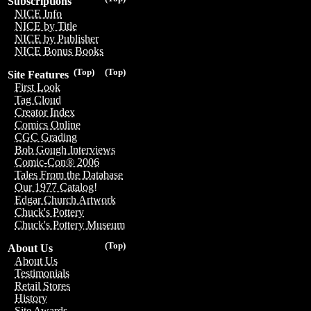
Subscriptions
NICE Info
NICE by Title
NICE by Publisher
NICE Bonus Books
(Top)
(Top)
Site Features
First Look
Tag Cloud
Creator Index
Comics Online
CGC Grading
Bob Gough Interviews
Comic-Con® 2006
Tales From the Database
Our 1977 Catalog!
Edgar Church Artwork
Chuck's Pottery
Chuck's Pottery Museum
(Top)
About Us
About Us
Testimonials
Retail Stores
History
Site Awards