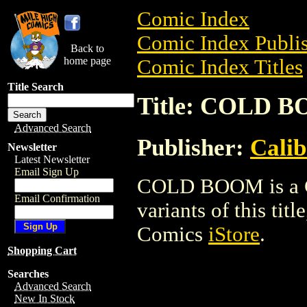
Comic Index
Comic Index Publis
Back to
home page
Comic Index Titles
Title Search
Title: COLD 
Advanced Search
Publisher:
Calib
Newsletter
Latest Newsletter
Email Sign Up
COLD BOOM is a Co
Email Confirmation
variants of this titl
Comics
iStore
.
Shopping Cart
Searches
Advanced Search
New In Stock