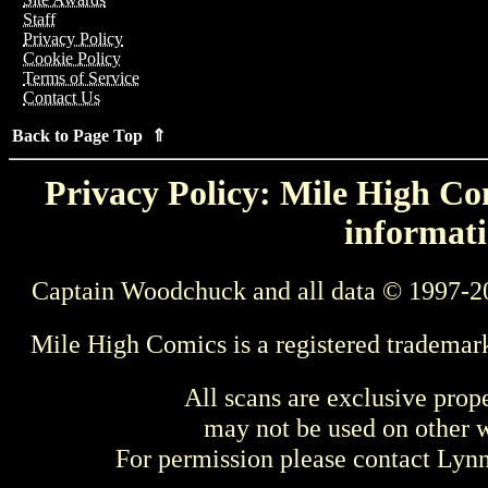
Staff
Privacy Policy
Cookie Policy
Terms of Service
Contact Us
Back to Page Top ⇑
Privacy Policy: Mile High Com
informati
Captain Woodchuck and all data © 1997-2
Mile High Comics is a registered trademar
All scans are exclusive prop
may not be used on other w
For permission please contact Ly