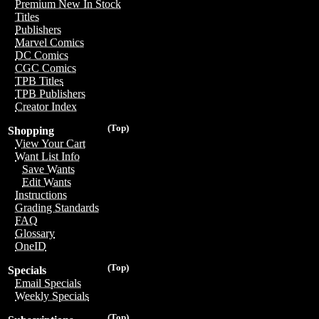
Premium New In Stock
Titles
Publishers
Marvel Comics
DC Comics
CGC Comics
TPB Titles
TPB Publishers
Creator Index
(Top)
Shopping
View Your Cart
Want List Info
Save Wants
Edit Wants
Instructions
Grading Standards
FAQ
Glossary
OneID
(Top)
Specials
Email Specials
Weekly Specials
(Top)