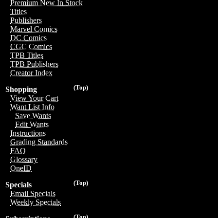
Premium New In Stock
Titles
Publishers
Marvel Comics
DC Comics
CGC Comics
TPB Titles
TPB Publishers
Creator Index
(Top)
Shopping
View Your Cart
Want List Info
Save Wants
Edit Wants
Instructions
Grading Standards
FAQ
Glossary
OneID
(Top)
Specials
Email Specials
Weekly Specials
(Top)