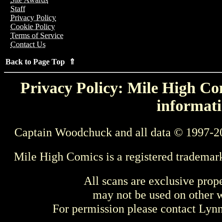
Staff
Privacy Policy
Cookie Policy
Terms of Service
Contact Us
Back to Page Top ⇑
Privacy Policy: Mile High Com
informati
Captain Woodchuck and all data © 1997-2
Mile High Comics is a registered trademar
All scans are exclusive prop
may not be used on other w
For permission please contact Ly