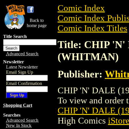
Comic Index
Comic Index Publis
Back to
home page
Comic Index Titles
Title Search
Title: CHIP 'N'
(WHITMAN)
Advanced Search
Newsletter
Latest Newsletter
Publisher:
Whit
Email Sign Up
Email Confirmation
CHIP 'N' DALE (19
To view and order th
Shopping Cart
CHIP 'N' DALE (1
Searches
High Comics
iStor
Advanced Search
New In Stock