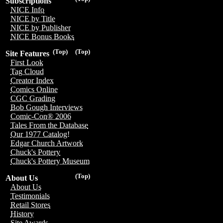
Subscriptions
NICE Info
NICE by Title
NICE by Publisher
NICE Bonus Books
(Top)
(Top)
Site Features
First Look
Tag Cloud
Creator Index
Comics Online
CGC Grading
Bob Gough Interviews
Comic-Con® 2006
Tales From the Database
Our 1977 Catalog!
Edgar Church Artwork
Chuck's Pottery
Chuck's Pottery Museum
(Top)
About Us
About Us
Testimonials
Retail Stores
History
Site Awards