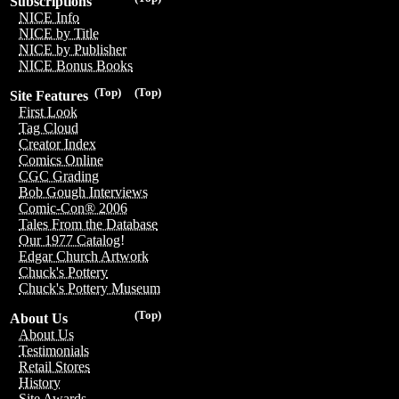
Subscriptions
NICE Info
NICE by Title
NICE by Publisher
NICE Bonus Books
(Top)
(Top)
Site Features
First Look
Tag Cloud
Creator Index
Comics Online
CGC Grading
Bob Gough Interviews
Comic-Con® 2006
Tales From the Database
Our 1977 Catalog!
Edgar Church Artwork
Chuck's Pottery
Chuck's Pottery Museum
(Top)
About Us
About Us
Testimonials
Retail Stores
History
Site Awards