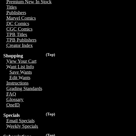
Premium New In Stock
Titles
Publishers
Marvel Comics
DC Comics
CGC Comics
TPB Titles
TPB Publishers
Creator Index
(Top)
Shopping
View Your Cart
Want List Info
Save Wants
Edit Wants
Instructions
Grading Standards
FAQ
Glossary
OneID
(Top)
Specials
Email Specials
Weekly Specials
(Top)