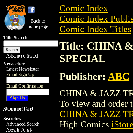
Comic Index
Comic Index Publis
Back to
home page
Comic Index Titles
Title Search
Title: CHINA
SPECIAL
Advanced Search
Newsletter
Latest Newsletter
Publisher:
ABC
Email Sign Up
Email Confirmation
CHINA & JAZZ TR
To view and order th
Shopping Cart
CHINA & JAZZ T
Searches
High Comics
iStor
Advanced Search
New In Stock