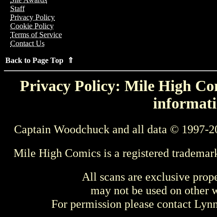
Staff
Privacy Policy
Cookie Policy
Terms of Service
Contact Us
Back to Page Top ⇑
Privacy Policy: Mile High Com
informati
Captain Woodchuck and all data © 1997-2
Mile High Comics is a registered trademar
All scans are exclusive prop
may not be used on other w
For permission please contact Ly