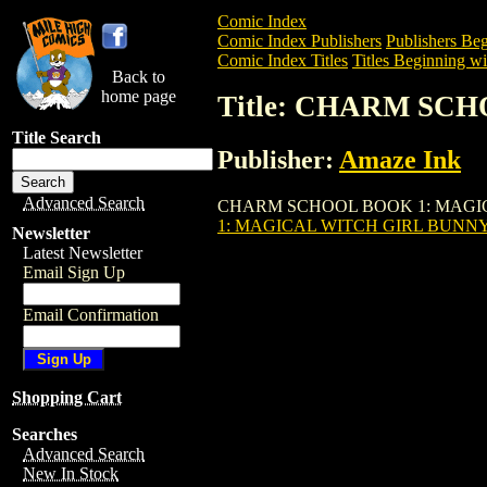
Comic Index
Comic Index Publishers
Publishers Beg
Comic Index Titles
Titles Beginning wi
Back to
home page
Title: CHARM SC
Title Search
Publisher:
Amaze Ink
Advanced Search
CHARM SCHOOL BOOK 1: MAGICAL WITC
1: MAGICAL WITCH GIRL BUNNY 
Newsletter
Latest Newsletter
Email Sign Up
Email Confirmation
Shopping Cart
Searches
Advanced Search
New In Stock