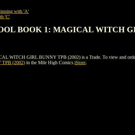
inning with 'A'
th 'C'
HOOL BOOK 1: MAGICAL WITCH GI
H GIRL BUNNY TPB (2002) is a Trade. To view and order the iss
TPB (2002)
in the Mile High Comics
iStore
.