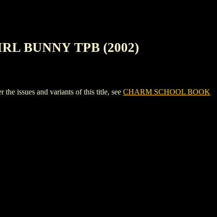
RL BUNNY TPB (2002)
ues and variants of this title, see
CHARM SCHOOL BOOK