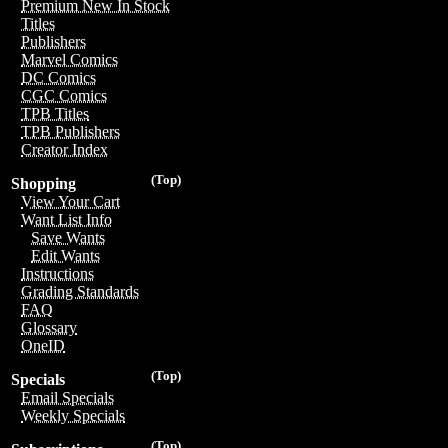
Premium New In Stock
Titles
Publishers
Marvel Comics
DC Comics
CGC Comics
TPB Titles
TPB Publishers
Creator Index
(Top)
Shopping
View Your Cart
Want List Info
Save Wants
Edit Wants
Instructions
Grading Standards
FAQ
Glossary
OneID
(Top)
Specials
Email Specials
Weekly Specials
(Top)