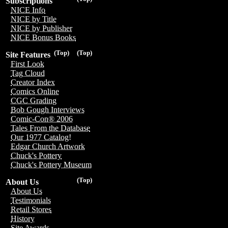
Subscriptions
NICE Info
NICE by Title
NICE by Publisher
NICE Bonus Books
(Top)
(Top)
Site Features
First Look
Tag Cloud
Creator Index
Comics Online
CGC Grading
Bob Gough Interviews
Comic-Con® 2006
Tales From the Database
Our 1977 Catalog!
Edgar Church Artwork
Chuck's Pottery
Chuck's Pottery Museum
(Top)
About Us
About Us
Testimonials
Retail Stores
History
Site Awards