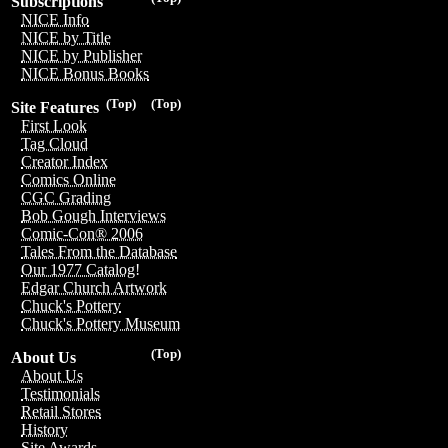
Subscriptions
NICE Info
NICE by Title
NICE by Publisher
NICE Bonus Books
(Top)
(Top)
Site Features
First Look
Tag Cloud
Creator Index
Comics Online
CGC Grading
Bob Gough Interviews
Comic-Con® 2006
Tales From the Database
Our 1977 Catalog!
Edgar Church Artwork
Chuck's Pottery
Chuck's Pottery Museum
(Top)
About Us
About Us
Testimonials
Retail Stores
History
Site Awards