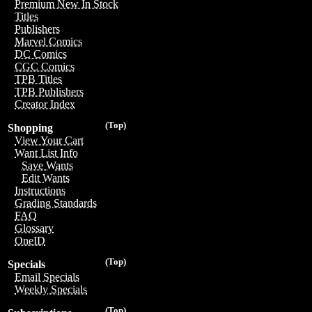
Premium New In Stock
Titles
Publishers
Marvel Comics
DC Comics
CGC Comics
TPB Titles
TPB Publishers
Creator Index
(Top)
Shopping
View Your Cart
Want List Info
Save Wants
Edit Wants
Instructions
Grading Standards
FAQ
Glossary
OneID
(Top)
Specials
Email Specials
Weekly Specials
(Top)