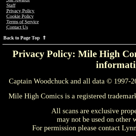
Staff
Privacy Policy
Cookie Policy
Terms of Service
Contact Us
Back to Page Top ⇑
Privacy Policy: Mile High Com
informati
Captain Woodchuck and all data © 1997-2
Mile High Comics is a registered trademar
All scans are exclusive prop
may not be used on other w
For permission please contact Ly