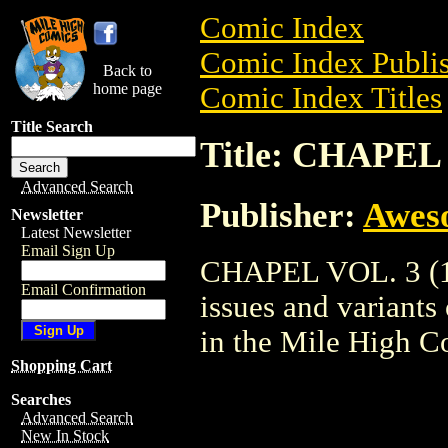
Comic Index
Comic Index Publis
Back to
home page
Comic Index Titles
Title Search
Title: CHAPEL 
Advanced Search
Publisher:
Awes
Newsletter
Latest Newsletter
Email Sign Up
CHAPEL VOL. 3 (19
Email Confirmation
issues and variants o
in the Mile High 
Shopping Cart
Searches
Advanced Search
New In Stock