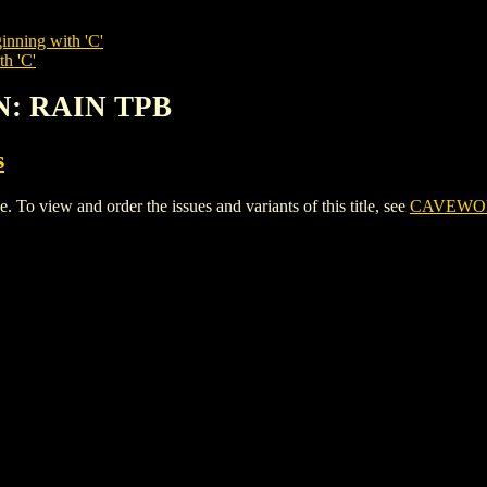
inning with 'C'
th 'C'
N: RAIN TPB
s
iew and order the issues and variants of this title, see
CAVEWOM