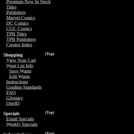
Premium New In Stock
Titles
Publishers
Marvel Comics
DC Comics
CGC Comics
TPB Titles
TPB Publishers
Creator Index
(Top)
Shopping
View Your Cart
Want List Info
Save Wants
Edit Wants
Instructions
Grading Standards
FAQ
Glossary
OneID
(Top)
Specials
Email Specials
Weekly Specials
(Top)