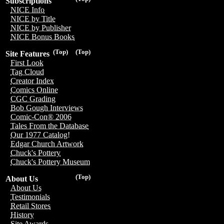
Subscriptions
NICE Info
NICE by Title
NICE by Publisher
NICE Bonus Books
(Top)
(Top)
Site Features
First Look
Tag Cloud
Creator Index
Comics Online
CGC Grading
Bob Gough Interviews
Comic-Con® 2006
Tales From the Database
Our 1977 Catalog!
Edgar Church Artwork
Chuck's Pottery
Chuck's Pottery Museum
(Top)
About Us
About Us
Testimonials
Retail Stores
History
Site Awards