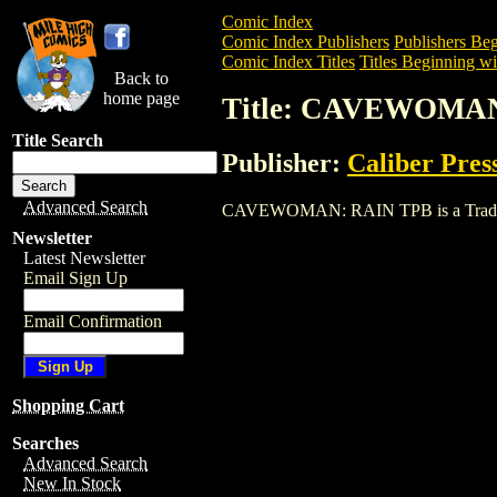
Comic Index
Comic Index Publishers
Publishers Beg
Comic Index Titles
Titles Beginning wi
Back to
home page
Title: CAVEWOMA
Title Search
Publisher:
Caliber Pres
Advanced Search
CAVEWOMAN: RAIN TPB is a Trade. To v
Newsletter
Latest Newsletter
Email Sign Up
Email Confirmation
Shopping Cart
Searches
Advanced Search
New In Stock