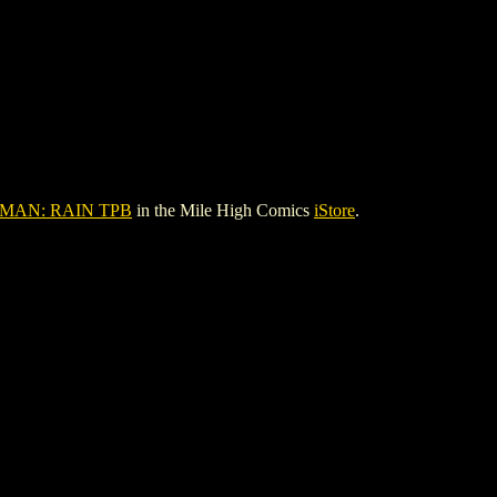
AN: RAIN TPB
in the Mile High Comics
iStore
.