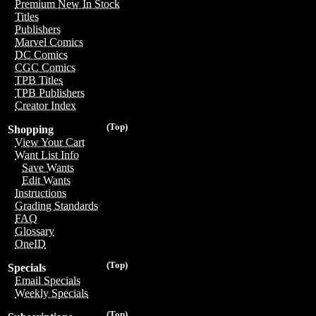
Premium New In Stock
Titles
Publishers
Marvel Comics
DC Comics
CGC Comics
TPB Titles
TPB Publishers
Creator Index
(Top)
Shopping
View Your Cart
Want List Info
Save Wants
Edit Wants
Instructions
Grading Standards
FAQ
Glossary
OneID
(Top)
Specials
Email Specials
Weekly Specials
(Top)