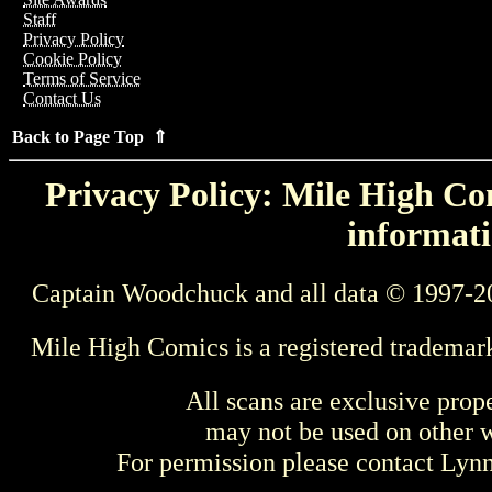
Staff
Privacy Policy
Cookie Policy
Terms of Service
Contact Us
Back to Page Top ⇑
Privacy Policy: Mile High Com
informati
Captain Woodchuck and all data © 1997-2
Mile High Comics is a registered trademar
All scans are exclusive prop
may not be used on other w
For permission please contact Ly