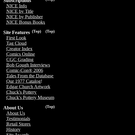
Subscriptions
NICE Info
NICE by Title
NICE by Publisher
NICE Bonus Books
(Top)
(Top)
Site Features
First Look
Tag Cloud
Creator Index
Comics Online
CGC Grading
Bob Gough Interviews
Comic-Con® 2006
Tales From the Database
Our 1977 Catalog!
Edgar Church Artwork
Chuck's Pottery
Chuck's Pottery Museum
(Top)
About Us
About Us
Testimonials
Retail Stores
History
Site Awards