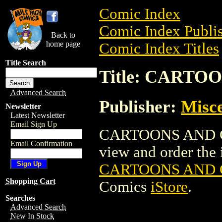
Comic Index
Comic Index Publis
Back to
home page
Comic Index Titles
Title Search
Title: CARTOO
Advanced Search
Publisher:
Misce
Newsletter
Latest Newsletter
Email Sign Up
CARTOONS AND GAG
Email Confirmation
view and order the i
CARTOONS AND G
Shopping Cart
Comics
iStore
.
Searches
Advanced Search
New In Stock