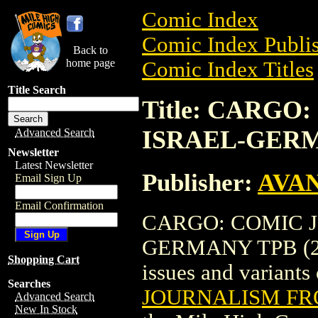
Comic Index
Comic Index Publis
Back to
home page
Comic Index Titles
Title Search
Title: CARG
ISRAEL-GERM
Advanced Search
Newsletter
Latest Newsletter
Publisher:
AVA
Email Sign Up
Email Confirmation
CARGO: COMIC 
GERMANY TPB (2006
Shopping Cart
issues and variants o
Searches
JOURNALISM FR
Advanced Search
New In Stock