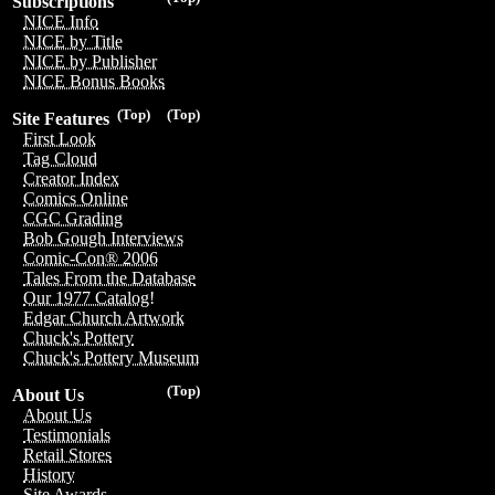
Subscriptions
NICE Info
NICE by Title
NICE by Publisher
NICE Bonus Books
(Top)
(Top)
Site Features
First Look
Tag Cloud
Creator Index
Comics Online
CGC Grading
Bob Gough Interviews
Comic-Con® 2006
Tales From the Database
Our 1977 Catalog!
Edgar Church Artwork
Chuck's Pottery
Chuck's Pottery Museum
(Top)
About Us
About Us
Testimonials
Retail Stores
History
Site Awards