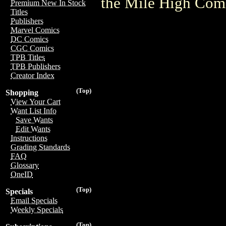
the Mile High Com
Premium New In Stock
Titles
Publishers
Marvel Comics
DC Comics
CGC Comics
TPB Titles
TPB Publishers
Creator Index
(Top)
Shopping
View Your Cart
Want List Info
Save Wants
Edit Wants
Instructions
Grading Standards
FAQ
Glossary
OneID
(Top)
Specials
Email Specials
Weekly Specials
(Top)