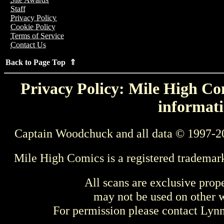
Staff
Privacy Policy
Cookie Policy
Terms of Service
Contact Us
Back to Page Top ⇑
Privacy Policy: Mile High Com
informati
Captain Woodchuck and all data © 1997-2
Mile High Comics is a registered trademar
All scans are exclusive prop
may not be used on other w
For permission please contact Ly