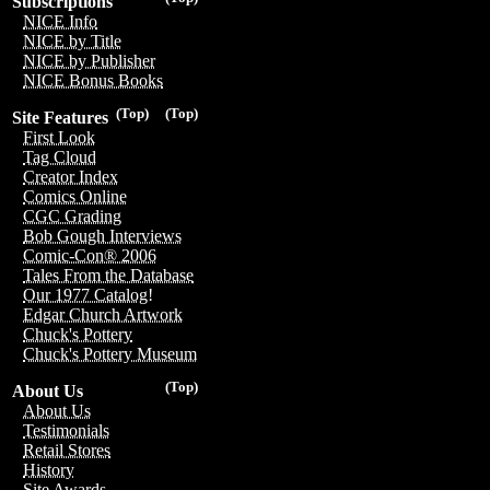
Subscriptions
NICE Info
NICE by Title
NICE by Publisher
NICE Bonus Books
(Top)
(Top)
Site Features
First Look
Tag Cloud
Creator Index
Comics Online
CGC Grading
Bob Gough Interviews
Comic-Con® 2006
Tales From the Database
Our 1977 Catalog!
Edgar Church Artwork
Chuck's Pottery
Chuck's Pottery Museum
(Top)
About Us
About Us
Testimonials
Retail Stores
History
Site Awards