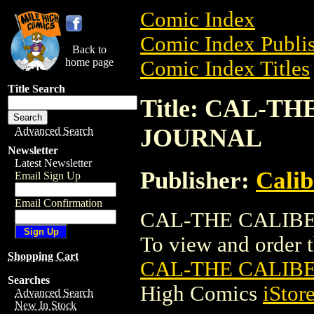
Comic Index
Comic Index Publis
Back to
home page
Comic Index Titles
Title Search
Title: CAL-T
JOURNAL
Advanced Search
Newsletter
Latest Newsletter
Publisher:
Calib
Email Sign Up
Email Confirmation
CAL-THE CALIBER
To view and order th
Shopping Cart
CAL-THE CALIB
Searches
High Comics
iStor
Advanced Search
New In Stock