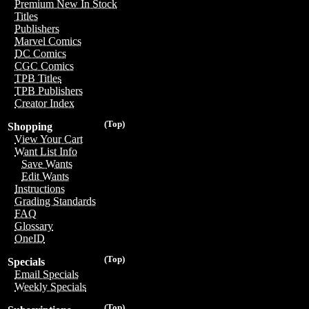
Premium New In Stock
Titles
Publishers
Marvel Comics
DC Comics
CGC Comics
TPB Titles
TPB Publishers
Creator Index
(Top)
Shopping
View Your Cart
Want List Info
Save Wants
Edit Wants
Instructions
Grading Standards
FAQ
Glossary
OneID
(Top)
Specials
Email Specials
Weekly Specials
(Top)