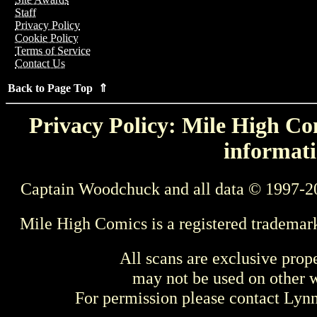
Staff
Privacy Policy
Cookie Policy
Terms of Service
Contact Us
Back to Page Top ⇑
Privacy Policy: Mile High Com
informati
Captain Woodchuck and all data © 1997-2
Mile High Comics is a registered trademar
All scans are exclusive prop
may not be used on other w
For permission please contact Ly