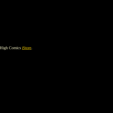
e High Comics
iStore
.