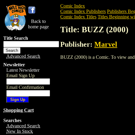
Comic Index
Comic Index Publishers
Publishers Beg
Comic Index Titles
Titles Beginning wi
Back to
home page
Title: BUZZ (2000)
Title Search
Publisher:
Marvel
Advanced Search
BUZZ (2000) is a Comic. To view and ord
Newsletter
Latest Newsletter
Email Sign Up
Email Confirmation
Shopping Cart
Searches
Advanced Search
New In Stock