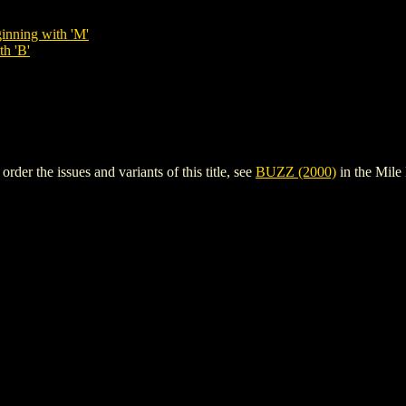
inning with 'M'
th 'B'
er the issues and variants of this title, see
BUZZ (2000)
in the Mil