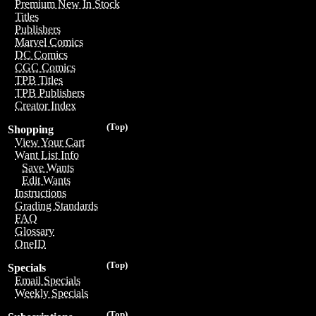
Premium New In Stock
Titles
Publishers
Marvel Comics
DC Comics
CGC Comics
TPB Titles
TPB Publishers
Creator Index
(Top)
Shopping
View Your Cart
Want List Info
Save Wants
Edit Wants
Instructions
Grading Standards
FAQ
Glossary
OneID
(Top)
Specials
Email Specials
Weekly Specials
(Top)