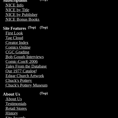
Subscriptions
NICE Info
NICE by Title
NICE by Publisher
NICE Bonus Books
(Top)
(Top)
Site Features
First Look
Tag Cloud
Creator Index
Comics Online
CGC Grading
Bob Gough Interviews
Comic-Con® 2006
Tales From the Database
Our 1977 Catalog!
Edgar Church Artwork
Chuck's Pottery
Chuck's Pottery Museum
(Top)
About Us
About Us
Testimonials
Retail Stores
History
Site Awards