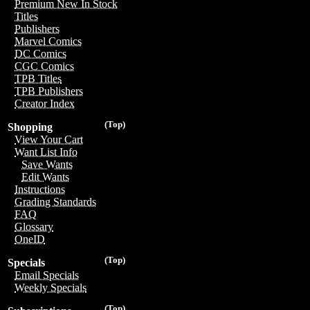
Premium New In Stock
Titles
Publishers
Marvel Comics
DC Comics
CGC Comics
TPB Titles
TPB Publishers
Creator Index
(Top)
Shopping
View Your Cart
Want List Info
Save Wants
Edit Wants
Instructions
Grading Standards
FAQ
Glossary
OneID
(Top)
Specials
Email Specials
Weekly Specials
(Top)