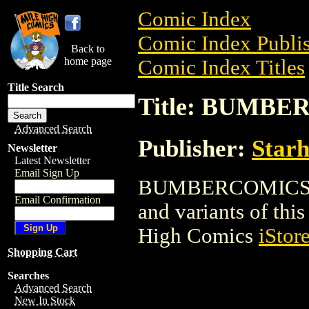
Comic Index
Comic Index Publis
Back to
home page
Comic Index Titles
Title Search
Title: BUMB
Advanced Search
Publisher:
Star
Newsletter
Latest Newsletter
Email Sign Up
BUMBERCOMICS is a
Email Confirmation
and variants of this 
High Comics
iStor
Shopping Cart
Searches
Advanced Search
New In Stock