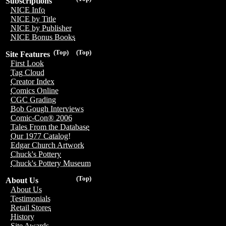
Subscriptions
NICE Info
NICE by Title
NICE by Publisher
NICE Bonus Books
(Top)
(Top)
Site Features
First Look
Tag Cloud
Creator Index
Comics Online
CGC Grading
Bob Gough Interviews
Comic-Con® 2006
Tales From the Database
Our 1977 Catalog!
Edgar Church Artwork
Chuck's Pottery
Chuck's Pottery Museum
(Top)
About Us
About Us
Testimonials
Retail Stores
History
Site Awards