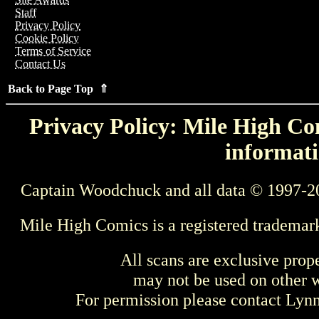
Staff
Privacy Policy
Cookie Policy
Terms of Service
Contact Us
Back to Page Top ⇑
Privacy Policy: Mile High Com
informati
Captain Woodchuck and all data © 1997-2
Mile High Comics is a registered trademar
All scans are exclusive prop
may not be used on other w
For permission please contact Ly