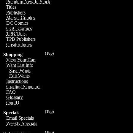
Premium New In Stock
Titles
Publishers
Marvel Comics
DC Comics
CGC Comics
TPB Titles
TPB Publishers
Creator Index
(Top)
Shopping
View Your Cart
Want List Info
Save Wants
Edit Wants
Instructions
Grading Standards
FAQ
Glossary
OneID
(Top)
Specials
Email Specials
Weekly Specials
(Top)