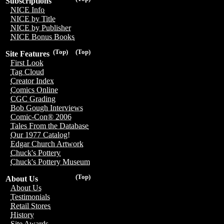
Subscriptions
NICE Info
NICE by Title
NICE by Publisher
NICE Bonus Books
(Top)
(Top)
Site Features
First Look
Tag Cloud
Creator Index
Comics Online
CGC Grading
Bob Gough Interviews
Comic-Con® 2006
Tales From the Database
Our 1977 Catalog!
Edgar Church Artwork
Chuck's Pottery
Chuck's Pottery Museum
(Top)
About Us
About Us
Testimonials
Retail Stores
History
Site Awards