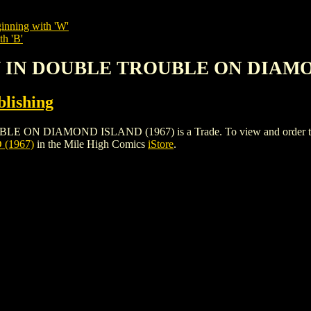
inning with 'W'
th 'B'
NY IN DOUBLE TROUBLE ON DIAMO
lishing
IAMOND ISLAND (1967) is a Trade. To view and order the issue
(1967)
in the Mile High Comics
iStore
.