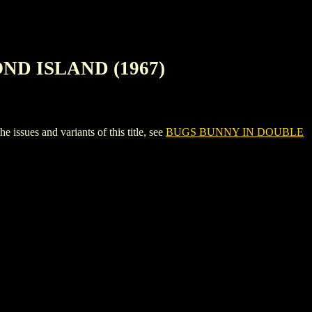
ND ISLAND (1967)
s and variants of this title, see
BUGS BUNNY IN DOUBLE