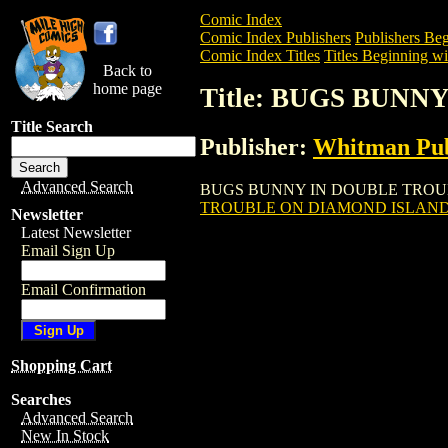
Comic Index
Comic Index Publishers
Publishers Beg
Comic Index Titles
Titles Beginning wi
Back to
home page
Title: BUGS BUN
Title Search
Publisher:
Whitman Pub
Advanced Search
BUGS BUNNY IN DOUBLE TROUBLE ON D
TROUBLE ON DIAMOND ISLAND 
Newsletter
Latest Newsletter
Email Sign Up
Email Confirmation
Shopping Cart
Searches
Advanced Search
New In Stock