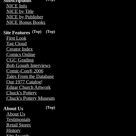
Subscriptions
NICE Info
NICE by Title
NICE by Publisher
NICE Bonus Books
(Top)
(Top)
Site Features
First Look
Tag Cloud
Creator Index
Comics Online
CGC Grading
Bob Gough Interviews
Comic-Con® 2006
Tales From the Database
Our 1977 Catalog!
Edgar Church Artwork
Chuck's Pottery
Chuck's Pottery Museum
(Top)
About Us
About Us
Testimonials
Retail Stores
History
Site Awards