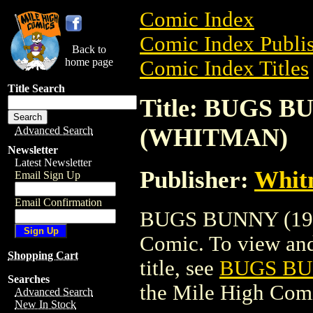
Comic Index
Comic Index Publis
Back to
home page
Comic Index Titles
Title Search
Title: BUGS BU
(WHITMAN)
Advanced Search
Newsletter
Latest Newsletter
Publisher:
Whit
Email Sign Up
Email Confirmation
BUGS BUNNY (198
Comic. To view and 
Shopping Cart
title, see
BUGS BUN
Searches
the Mile High Com
Advanced Search
New In Stock