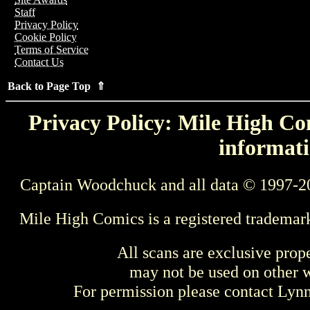
Staff
Privacy Policy
Cookie Policy
Terms of Service
Contact Us
Back to Page Top ⇑
Privacy Policy: Mile High Com
informati
Captain Woodchuck and all data © 1997-2
Mile High Comics is a registered trademar
All scans are exclusive prop
may not be used on other w
For permission please contact Ly