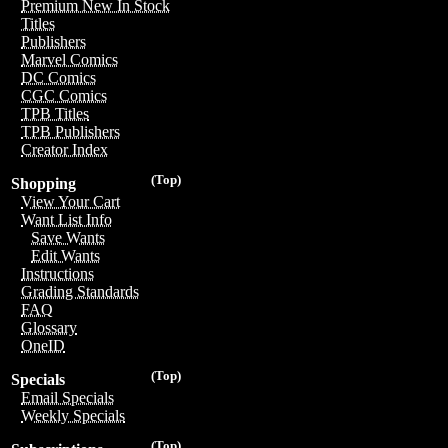
Premium New In Stock
Titles
Publishers
Marvel Comics
DC Comics
CGC Comics
TPB Titles
TPB Publishers
Creator Index
(Top)
Shopping
View Your Cart
Want List Info
Save Wants
Edit Wants
Instructions
Grading Standards
FAQ
Glossary
OneID
(Top)
Specials
Email Specials
Weekly Specials
(Top)