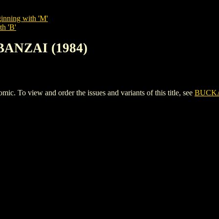
inning with 'M'
th 'B'
BANZAI (1984)
o view and order the issues and variants of this title, see
BUCKA