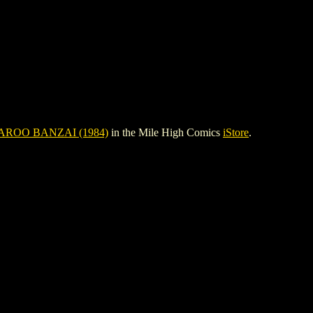
ROO BANZAI (1984)
in the Mile High Comics
iStore
.