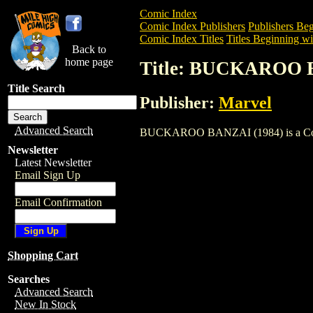
Comic Index
Comic Index Publishers
Publishers Beg
Comic Index Titles
Titles Beginning wi
Back to
home page
Title: BUCKAROO 
Title Search
Publisher:
Marvel
Advanced Search
BUCKAROO BANZAI (1984) is a Comic. T
Newsletter
Latest Newsletter
Email Sign Up
Email Confirmation
Shopping Cart
Searches
Advanced Search
New In Stock