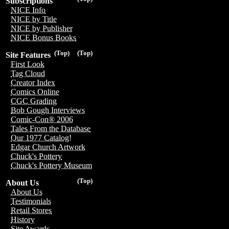
Subscriptions
NICE Info
NICE by Title
NICE by Publisher
NICE Bonus Books
(Top)
(Top)
Site Features
First Look
Tag Cloud
Creator Index
Comics Online
CGC Grading
Bob Gough Interviews
Comic-Con® 2006
Tales From the Database
Our 1977 Catalog!
Edgar Church Artwork
Chuck's Pottery
Chuck's Pottery Museum
(Top)
About Us
About Us
Testimonials
Retail Stores
History
Site Awards