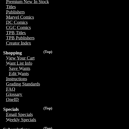
Premium New In Stock
Titles
Publishers
Marvel Comics
DC Comics
CGC Comics
TPB Titles
TPB Publishers
Creator Index
(Top)
Shopping
View Your Cart
Want List Info
Save Wants
Edit Wants
Instructions
Grading Standards
FAQ
Glossary
OneID
(Top)
Specials
Email Specials
Weekly Specials
(Top)