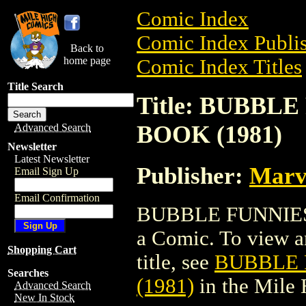
Comic Index
Comic Index Publis
Back to
home page
Comic Index Titles
Title Search
Title: BUBBL
BOOK (1981)
Advanced Search
Newsletter
Latest Newsletter
Publisher:
Marv
Email Sign Up
Email Confirmation
BUBBLE FUNNIES
a Comic. To view an
Shopping Cart
title, see
BUBBLE 
Searches
(1981)
in the Mile
Advanced Search
New In Stock