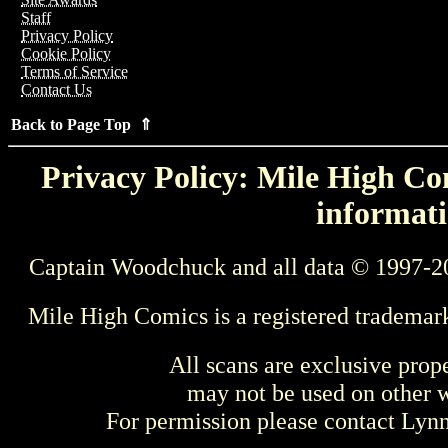
Staff
Privacy Policy
Cookie Policy
Terms of Service
Contact Us
Back to Page Top ⇑
Privacy Policy: Mile High Com
informati
Captain Woodchuck and all data © 1997-2
Mile High Comics is a registered trademar
All scans are exclusive prop
may not be used on other w
For permission please contact Ly