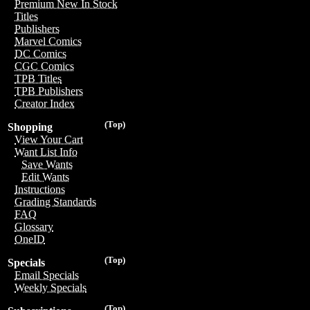
Premium New In Stock
Titles
Publishers
Marvel Comics
DC Comics
CGC Comics
TPB Titles
TPB Publishers
Creator Index
(Top)
Shopping
View Your Cart
Want List Info
Save Wants
Edit Wants
Instructions
Grading Standards
FAQ
Glossary
OneID
(Top)
Specials
Email Specials
Weekly Specials
(Top)