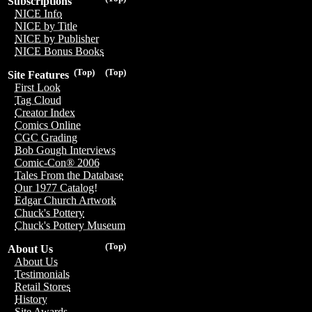
Subscriptions
NICE Info
NICE by Title
NICE by Publisher
NICE Bonus Books
(Top)
(Top)
Site Features
First Look
Tag Cloud
Creator Index
Comics Online
CGC Grading
Bob Gough Interviews
Comic-Con® 2006
Tales From the Database
Our 1977 Catalog!
Edgar Church Artwork
Chuck's Pottery
Chuck's Pottery Museum
(Top)
About Us
About Us
Testimonials
Retail Stores
History
Site Awards