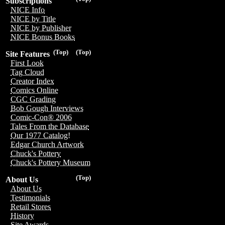
Subscriptions
NICE Info
NICE by Title
NICE by Publisher
NICE Bonus Books
(Top)
(Top)
Site Features
First Look
Tag Cloud
Creator Index
Comics Online
CGC Grading
Bob Gough Interviews
Comic-Con® 2006
Tales From the Database
Our 1977 Catalog!
Edgar Church Artwork
Chuck's Pottery
Chuck's Pottery Museum
(Top)
About Us
About Us
Testimonials
Retail Stores
History
Site Awards