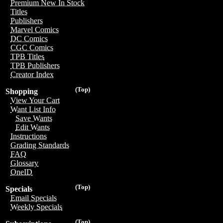
Premium New In Stock
Titles
Publishers
Marvel Comics
DC Comics
CGC Comics
TPB Titles
TPB Publishers
Creator Index
(Top)
Shopping
View Your Cart
Want List Info
Save Wants
Edit Wants
Instructions
Grading Standards
FAQ
Glossary
OneID
(Top)
Specials
Email Specials
Weekly Specials
(Top)