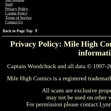
Staff
Privacy Policy
Cookie Policy
Terms of Service
Contact Us
Back to Page Top ⇑
Privacy Policy: Mile High Com
informati
Captain Woodchuck and all data © 1997-2
Mile High Comics is a registered trademar
All scans are exclusive prop
may not be used on other w
For permission please contact Ly