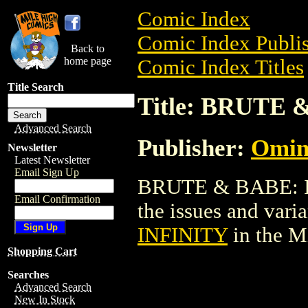
Comic Index
Comic Index Publis
Back to
home page
Comic Index Titles
Title Search
Title: BRUTE 
Advanced Search
Publisher:
Omin
Newsletter
Latest Newsletter
Email Sign Up
BRUTE & BABE: IN
Email Confirmation
the issues and varian
INFINITY
in the M
Shopping Cart
Searches
Advanced Search
New In Stock