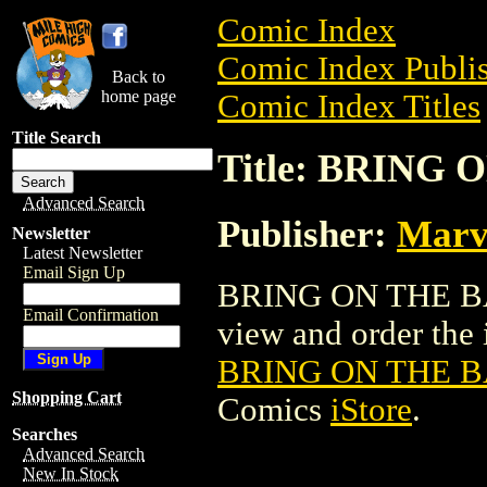
Comic Index
Comic Index Publis
Back to
home page
Comic Index Titles
Title Search
Title: BRING 
Advanced Search
Publisher:
Marv
Newsletter
Latest Newsletter
Email Sign Up
BRING ON THE BAD
Email Confirmation
view and order the i
BRING ON THE B
Shopping Cart
Comics
iStore
.
Searches
Advanced Search
New In Stock