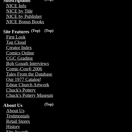
Subscriptions
NICE Info
NICE by Title
NICE by Publisher
NICE Bonus Books
(Top)
(Top)
Site Features
First Look
Tag Cloud
Creator Index
Comics Online
CGC Grading
Bob Gough Interviews
Comic-Con® 2006
Tales From the Database
Our 1977 Catalog!
Edgar Church Artwork
Chuck's Pottery
Chuck's Pottery Museum
(Top)
About Us
About Us
Testimonials
Retail Stores
History
Site Awards