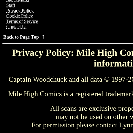
Staff
Privacy Policy
Cookie Policy
Terms of Service
Contact Us
Back to Page Top ⇑
Privacy Policy: Mile High Com
informati
Captain Woodchuck and all data © 1997-2
Mile High Comics is a registered trademar
All scans are exclusive prop
may not be used on other w
For permission please contact Ly