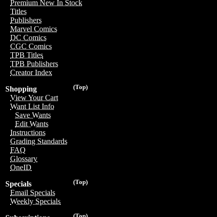
Premium New In Stock
Titles
Publishers
Marvel Comics
DC Comics
CGC Comics
TPB Titles
TPB Publishers
Creator Index
(Top)
Shopping
View Your Cart
Want List Info
Save Wants
Edit Wants
Instructions
Grading Standards
FAQ
Glossary
OneID
(Top)
Specials
Email Specials
Weekly Specials
(Top)