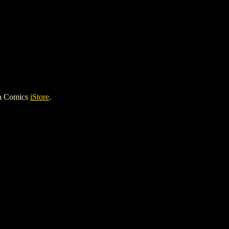
gh Comics
iStore
.