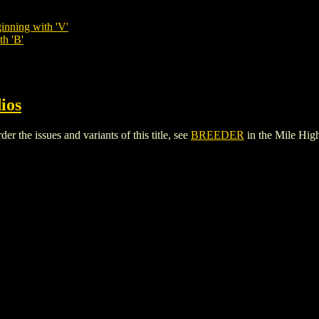
inning with 'V'
th 'B'
ios
the issues and variants of this title, see
BREEDER
in the Mile Hi