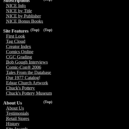
Subscriptions
NICE Info
NICE by Title
NICE by Publisher
NICE Bonus Books
(Top)
(Top)
Site Features
First Look
Tag Cloud
Creator Index
Comics Online
CGC Grading
Bob Gough Interviews
Comic-Con® 2006
Tales From the Database
Our 1977 Catalog!
Edgar Church Artwork
Chuck's Pottery
Chuck's Pottery Museum
(Top)
About Us
About Us
Testimonials
Retail Stores
History
Site Awards