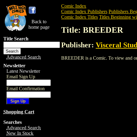
Comic Index
Comic Index Publishers
Publishers Beg
Comic Index Titles
Titles Beginning wi
Back to
home page
Title: BREEDER
Title Search
Publisher:
Visceral Stud
Advanced Search
BREEDER is a Comic. To view and order 
Newsletter
Latest Newsletter
Email Sign Up
Email Confirmation
Shopping Cart
Searches
Advanced Search
New In Stock