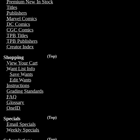
Premium New In Stock
Titles
Publishers
Marvel Comics
DC Comics
CGC Comics
TPB Titles
TPB Publishers
Creator Index
(Top)
Shopping
View Your Cart
Want List Info
Save Wants
Edit Wants
Instructions
Grading Standards
FAQ
Glossary
OneID
(Top)
Specials
Email Specials
Weekly Specials
(Top)