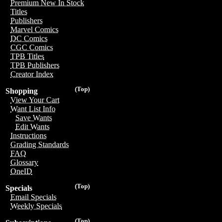
Premium New In Stock
Titles
Publishers
Marvel Comics
DC Comics
CGC Comics
TPB Titles
TPB Publishers
Creator Index
(Top)
Shopping
View Your Cart
Want List Info
Save Wants
Edit Wants
Instructions
Grading Standards
FAQ
Glossary
OneID
(Top)
Specials
Email Specials
Weekly Specials
(Top)