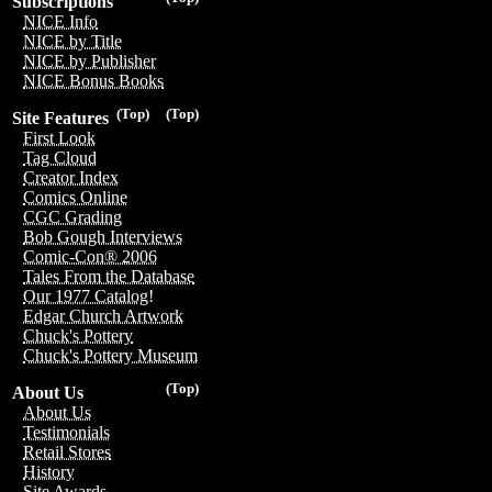
Subscriptions
NICE Info
NICE by Title
NICE by Publisher
NICE Bonus Books
(Top)
(Top)
Site Features
First Look
Tag Cloud
Creator Index
Comics Online
CGC Grading
Bob Gough Interviews
Comic-Con® 2006
Tales From the Database
Our 1977 Catalog!
Edgar Church Artwork
Chuck's Pottery
Chuck's Pottery Museum
(Top)
About Us
About Us
Testimonials
Retail Stores
History
Site Awards