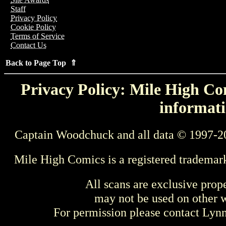
Staff
Privacy Policy
Cookie Policy
Terms of Service
Contact Us
Back to Page Top ⇑
Privacy Policy: Mile High Com
informati
Captain Woodchuck and all data © 1997-2
Mile High Comics is a registered trademar
All scans are exclusive prop
may not be used on other w
For permission please contact Ly