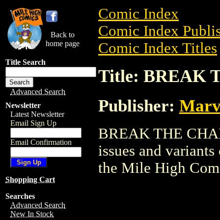
Comic Index
Comic Index Publis
Back to
home page
Comic Index Titles
Title Search
Title: BREAK
Advanced Search
Publisher:
Marv
Newsletter
Latest Newsletter
Email Sign Up
BREAK THE CHAIN i
Email Confirmation
issues and variants o
the Mile High Com
Shopping Cart
Searches
Advanced Search
New In Stock