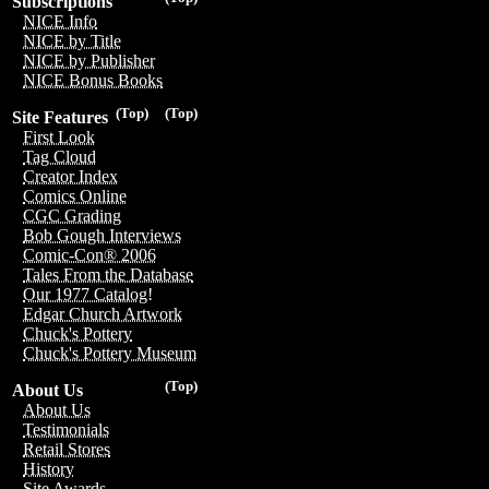
Subscriptions
NICE Info
NICE by Title
NICE by Publisher
NICE Bonus Books
(Top)
(Top)
Site Features
First Look
Tag Cloud
Creator Index
Comics Online
CGC Grading
Bob Gough Interviews
Comic-Con® 2006
Tales From the Database
Our 1977 Catalog!
Edgar Church Artwork
Chuck's Pottery
Chuck's Pottery Museum
(Top)
About Us
About Us
Testimonials
Retail Stores
History
Site Awards