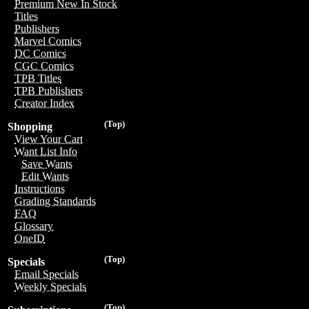
Premium New In Stock
Titles
Publishers
Marvel Comics
DC Comics
CGC Comics
TPB Titles
TPB Publishers
Creator Index
(Top)
Shopping
View Your Cart
Want List Info
Save Wants
Edit Wants
Instructions
Grading Standards
FAQ
Glossary
OneID
(Top)
Specials
Email Specials
Weekly Specials
(Top)