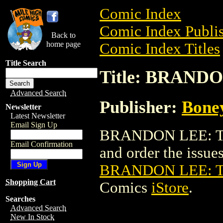
Comic Index
Comic Index Publis
Back to
home page
Comic Index Titles
Title Search
Title: BRAND
Advanced Search
Publisher:
Bone
Newsletter
Latest Newsletter
Email Sign Up
BRANDON LEE: TA
Email Confirmation
and order the issues 
BRANDON LEE: 
Shopping Cart
Comics
iStore
.
Searches
Advanced Search
New In Stock