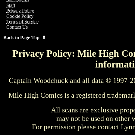
Staff
Privacy Policy
Cookie Policy
Terms of Service
Contact Us
Back to Page Top ⇑
Privacy Policy: Mile High Com
informati
Captain Woodchuck and all data © 1997-2
Mile High Comics is a registered trademar
All scans are exclusive prop
may not be used on other w
For permission please contact Ly