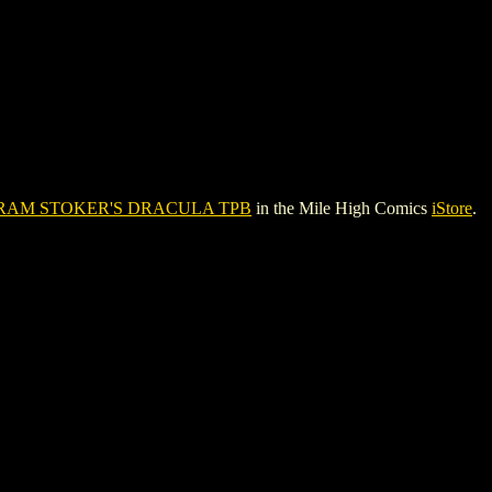
RAM STOKER'S DRACULA TPB
in the Mile High Comics
iStore
.