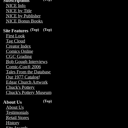
Subscriptions
NICE Info
NICE by Title
NICE by Publisher
NICE Bonus Books
(Top)
(Top)
Site Features
First Look
Tag Cloud
Creator Index
Comics Online
CGC Grading
Bob Gough Interviews
Comic-Con® 2006
Tales From the Database
Our 1977 Catalog!
Edgar Church Artwork
Chuck's Pottery
Chuck's Pottery Museum
(Top)
About Us
About Us
Testimonials
Retail Stores
History
Site Awards