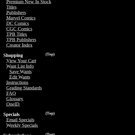
Premium New In Stock
Titles
Publishers
Marvel Comics
DC Comics
CGC Comics
TPB Titles
TPB Publishers
Creator Index
(Top)
Shopping
View Your Cart
Want List Info
Save Wants
Edit Wants
Instructions
Grading Standards
FAQ
Glossary
OneID
(Top)
Specials
Email Specials
Weekly Specials
(Top)