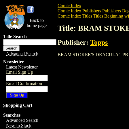
Comic Index
Comic Index Publishers
Publishers Beg
Comic Index Titles
Titles Beginning wi
Back to
home page
Title: BRAM STO
Title Search
Publisher:
Topps
Advanced Search
BRAM STOKER'S DRACULA TPB is a Trad
Newsletter
Latest Newsletter
Email Sign Up
Email Confirmation
Shopping Cart
Searches
Advanced Search
New In Stock