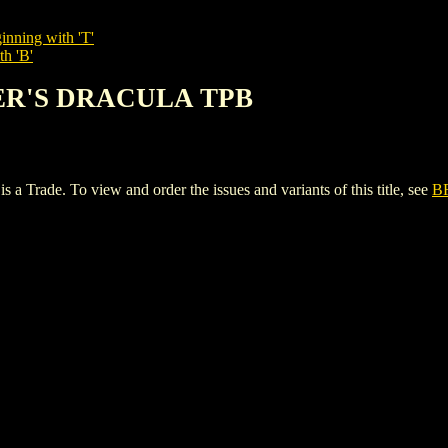
inning with 'T'
th 'B'
KER'S DRACULA TPB
e. To view and order the issues and variants of this title, see
B