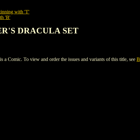
inning with 'T'
th 'B'
KER'S DRACULA SET
c. To view and order the issues and variants of this title, see
B