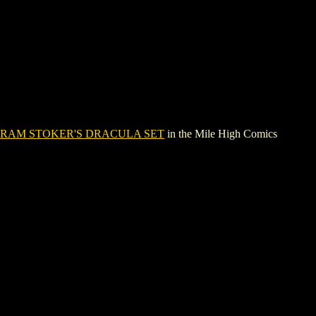
RAM STOKER'S DRACULA SET
in the Mile High Comics