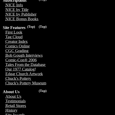
Subscriptions
NICE Info
NICE by Title
NICE by Publisher
NICE Bonus Books
(Top)
(Top)
Site Features
First Look
Tag Cloud
Creator Index
Comics Online
CGC Grading
Bob Gough Interviews
Comic-Con® 2006
Tales From the Database
Our 1977 Catalog!
Edgar Church Artwork
Chuck's Pottery
Chuck's Pottery Museum
(Top)
About Us
About Us
Testimonials
Retail Stores
History
Site Awards