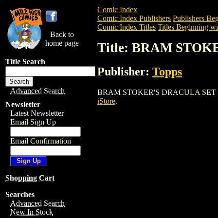
Comic Index
Comic Index Publishers
Publishers Beg
Comic Index Titles
Titles Beginning wi
Back to
home page
Title: BRAM STO
Title Search
Publisher:
Topps
Advanced Search
BRAM STOKER'S DRACULA SET is a Comi
iStore
.
Newsletter
Latest Newsletter
Email Sign Up
Email Confirmation
Shopping Cart
Searches
Advanced Search
New In Stock