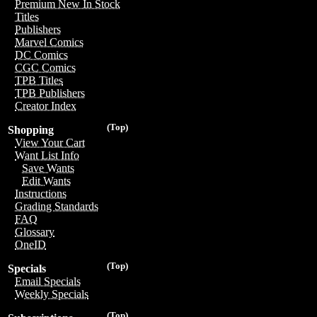
Premium New In Stock
Titles
Publishers
Marvel Comics
DC Comics
CGC Comics
TPB Titles
TPB Publishers
Creator Index
(Top)
Shopping
View Your Cart
Want List Info
Save Wants
Edit Wants
Instructions
Grading Standards
FAQ
Glossary
OneID
(Top)
Specials
Email Specials
Weekly Specials
(Top)