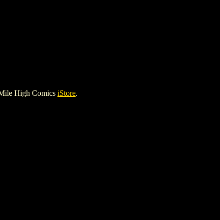
 Mile High Comics
iStore
.