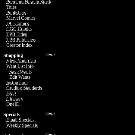
Premium New In Stock
Titles
Publishers
Marvel Comics
DC Comics
CGC Comics
TPB Titles
TPB Publishers
Creator Index
(Top)
Shopping
View Your Cart
Want List Info
Save Wants
Edit Wants
Instructions
Grading Standards
FAQ
Glossary
OneID
(Top)
Specials
Email Specials
Weekly Specials
(Top)