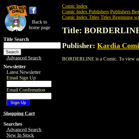
Comic Index
Comic Index Publishers
Publishers Beg
Comic Index Titles
Titles Beginning wi
Back to
home page
Title: BORDERLIN
Title Search
Publisher:
Kardia Comi
Advanced Search
BORDERLINE is a Comic. To view and or
Newsletter
Latest Newsletter
Email Sign Up
Email Confirmation
Shopping Cart
Searches
Advanced Search
New In Stock