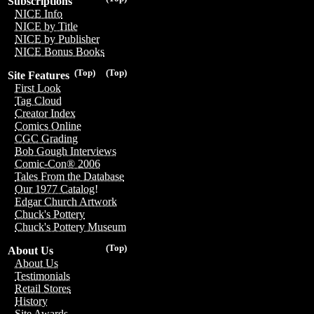
Subscriptions
NICE Info
NICE by Title
NICE by Publisher
NICE Bonus Books
(Top)
(Top)
Site Features
First Look
Tag Cloud
Creator Index
Comics Online
CGC Grading
Bob Gough Interviews
Comic-Con® 2006
Tales From the Database
Our 1977 Catalog!
Edgar Church Artwork
Chuck's Pottery
Chuck's Pottery Museum
(Top)
About Us
About Us
Testimonials
Retail Stores
History
Site Awards