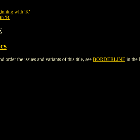
inning with 'K'
th 'B'
E
cs
der the issues and variants of this title, see
BORDERLINE
in the