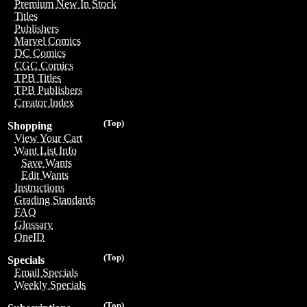
Premium New In Stock
Titles
Publishers
Marvel Comics
DC Comics
CGC Comics
TPB Titles
TPB Publishers
Creator Index
(Top)
Shopping
View Your Cart
Want List Info
Save Wants
Edit Wants
Instructions
Grading Standards
FAQ
Glossary
OneID
(Top)
Specials
Email Specials
Weekly Specials
(Top)