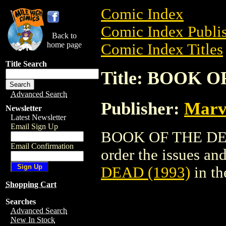
Comic Index
Comic Index Publis
Back to
home page
Comic Index Titles
Title Search
Title: BOOK O
Advanced Search
Publisher:
Marv
Newsletter
Latest Newsletter
Email Sign Up
BOOK OF THE DEAD
Email Confirmation
order the issues and
DEAD (1993)
in t
Shopping Cart
Searches
Advanced Search
New In Stock