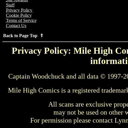
Staff
Privacy Policy
Cookie Policy
Terms of Service
Contact Us
Back to Page Top ⇑
Privacy Policy: Mile High Com
informati
Captain Woodchuck and all data © 1997-2
Mile High Comics is a registered trademar
All scans are exclusive prop
may not be used on other w
For permission please contact Ly