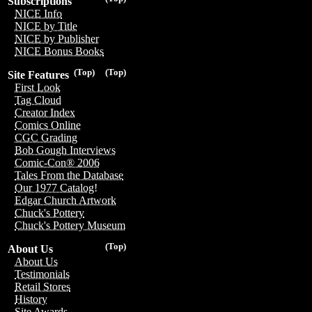
Subscriptions
NICE Info
NICE by Title
NICE by Publisher
NICE Bonus Books
(Top)
(Top)
Site Features
First Look
Tag Cloud
Creator Index
Comics Online
CGC Grading
Bob Gough Interviews
Comic-Con® 2006
Tales From the Database
Our 1977 Catalog!
Edgar Church Artwork
Chuck's Pottery
Chuck's Pottery Museum
(Top)
About Us
About Us
Testimonials
Retail Stores
History
Site Awards