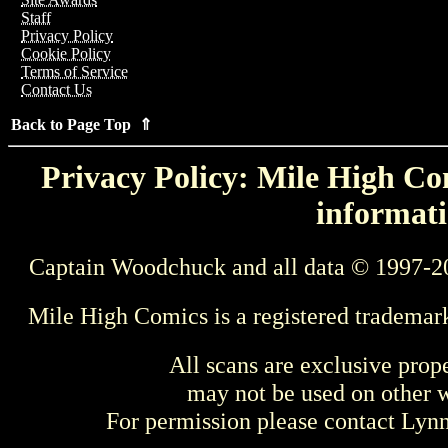
Staff
Privacy Policy
Cookie Policy
Terms of Service
Contact Us
Back to Page Top ⇑
Privacy Policy: Mile High Com
informati
Captain Woodchuck and all data © 1997-2
Mile High Comics is a registered trademar
All scans are exclusive prop
may not be used on other w
For permission please contact Ly