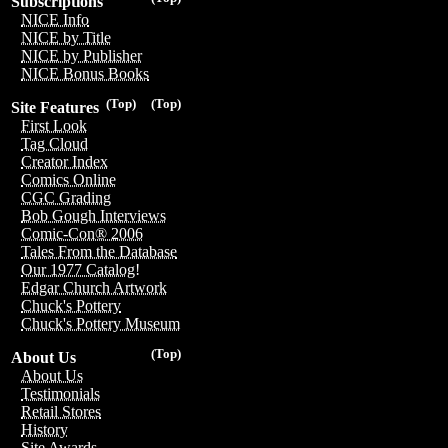
Subscriptions
NICE Info
NICE by Title
NICE by Publisher
NICE Bonus Books
(Top)
(Top)
Site Features
First Look
Tag Cloud
Creator Index
Comics Online
CGC Grading
Bob Gough Interviews
Comic-Con® 2006
Tales From the Database
Our 1977 Catalog!
Edgar Church Artwork
Chuck's Pottery
Chuck's Pottery Museum
(Top)
About Us
About Us
Testimonials
Retail Stores
History
Site Awards