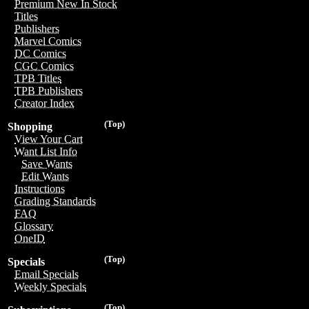
Premium New In Stock
Titles
Publishers
Marvel Comics
DC Comics
CGC Comics
TPB Titles
TPB Publishers
Creator Index
(Top)
Shopping
View Your Cart
Want List Info
Save Wants
Edit Wants
Instructions
Grading Standards
FAQ
Glossary
OneID
(Top)
Specials
Email Specials
Weekly Specials
(Top)