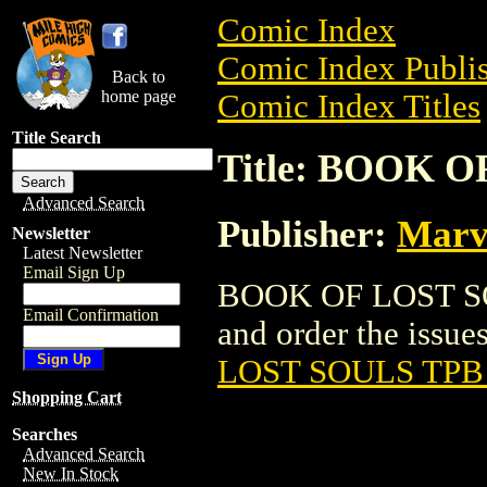
Comic Index
Comic Index Publis
Back to
home page
Comic Index Titles
Title Search
Title: BOOK O
Advanced Search
Publisher:
Marv
Newsletter
Latest Newsletter
Email Sign Up
BOOK OF LOST SOU
Email Confirmation
and order the issues
LOST SOULS TPB 
Shopping Cart
Searches
Advanced Search
New In Stock