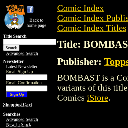
Comic Index
Comic Index Publis
Back to
home page
Comic Index Titles
Title Search
Title: BOMBA
Advanced Search
Publisher:
Topp
Newsletter
Latest Newsletter
Email Sign Up
BOMBAST is a Comi
Email Confirmation
variants of this titl
Comics
iStore
.
Shopping Cart
Searches
Advanced Search
New In Stock