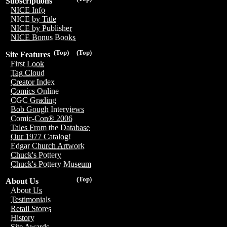
Subscriptions
NICE Info
NICE by Title
NICE by Publisher
NICE Bonus Books
(Top)
(Top)
Site Features
First Look
Tag Cloud
Creator Index
Comics Online
CGC Grading
Bob Gough Interviews
Comic-Con® 2006
Tales From the Database
Our 1977 Catalog!
Edgar Church Artwork
Chuck's Pottery
Chuck's Pottery Museum
(Top)
About Us
About Us
Testimonials
Retail Stores
History
Site Awards