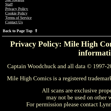
Staff
Privacy Policy
Cookie Policy
Terms of Service
Contact Us
Back to Page Top ⇑
Privacy Policy: Mile High Com
informati
Captain Woodchuck and all data © 1997-2
Mile High Comics is a registered trademar
All scans are exclusive prop
may not be used on other w
For permission please contact Ly