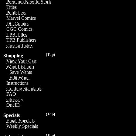
Premium New In Stock
Titles
Publishers
Marvel Comics
DC Comics
CGC Comics
TPB Titles
TPB Publishers
Creator Index
(Top)
Shopping
View Your Cart
Want List Info
Save Wants
Edit Wants
Instructions
Grading Standards
FAQ
Glossary
OneID
(Top)
Specials
Email Specials
Weekly Specials
(Top)