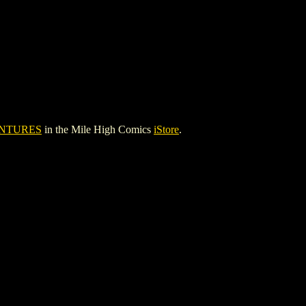
NTURES
in the Mile High Comics
iStore
.