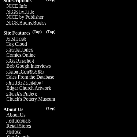
Subscriptions
NICE Info
NICE by Title
NICE by Publisher
NICE Bonus Books
(Top)
(Top)
Site Features
First Look
Tag Cloud
Creator Index
Comics Online
CGC Grading
Bob Gough Interviews
Comic-Con® 2006
Tales From the Database
Our 1977 Catalog!
Edgar Church Artwork
Chuck's Pottery
Chuck's Pottery Museum
(Top)
About Us
About Us
Testimonials
Retail Stores
History
Site Awards