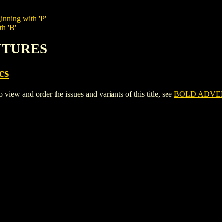
inning with 'P'
th 'B'
ENTURES
cs
and order the issues and variants of this title, see
BOLD ADVE