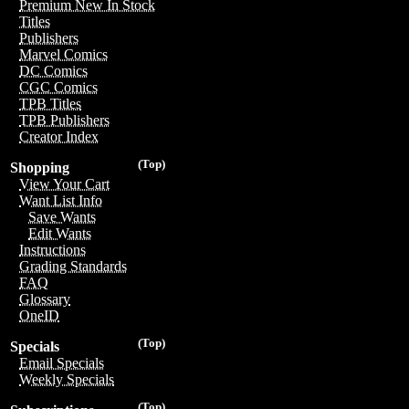
Premium New In Stock
Titles
Publishers
Marvel Comics
DC Comics
CGC Comics
TPB Titles
TPB Publishers
Creator Index
(Top)
Shopping
View Your Cart
Want List Info
Save Wants
Edit Wants
Instructions
Grading Standards
FAQ
Glossary
OneID
(Top)
Specials
Email Specials
Weekly Specials
(Top)