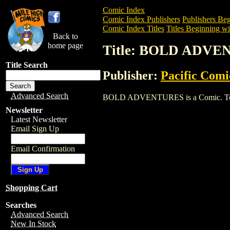
Comic Index
Comic Index Publishers
Publishers Beg
Comic Index Titles
Titles Beginning wi
Back to
home page
Title: BOLD ADV
Title Search
Publisher:
Pacific Comi
Advanced Search
BOLD ADVENTURES is a Comic. To view 
Newsletter
Latest Newsletter
Email Sign Up
Email Confirmation
Shopping Cart
Searches
Advanced Search
New In Stock