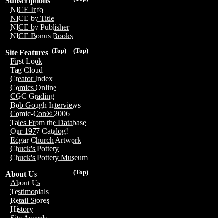
Subscriptions
NICE Info
NICE by Title
NICE by Publisher
NICE Bonus Books
(Top)
(Top)
Site Features
First Look
Tag Cloud
Creator Index
Comics Online
CGC Grading
Bob Gough Interviews
Comic-Con® 2006
Tales From the Database
Our 1977 Catalog!
Edgar Church Artwork
Chuck's Pottery
Chuck's Pottery Museum
(Top)
About Us
About Us
Testimonials
Retail Stores
History
Site Awards