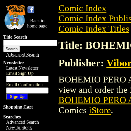
Comic Index
Comic Index Publis
Back to
home page
Comic Index Titles
Title Search
Title: BOHEM
Advanced Search
Publisher:
Vibo
Newsletter
Latest Newsletter
Email Sign Up
BOHEMIO PERO AB
Email Confirmation
view and order the i
BOHEMIO PERO A
Shopping Cart
Comics
iStore
.
Searches
Advanced Search
New In Stock