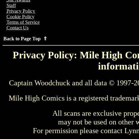
Staff
Privacy Policy
Cookie Policy
Terms of Service
Contact Us
Back to Page Top ⇑
Privacy Policy: Mile High Com
informati
Captain Woodchuck and all data © 1997-2
Mile High Comics is a registered trademar
All scans are exclusive prop
may not be used on other w
For permission please contact Ly