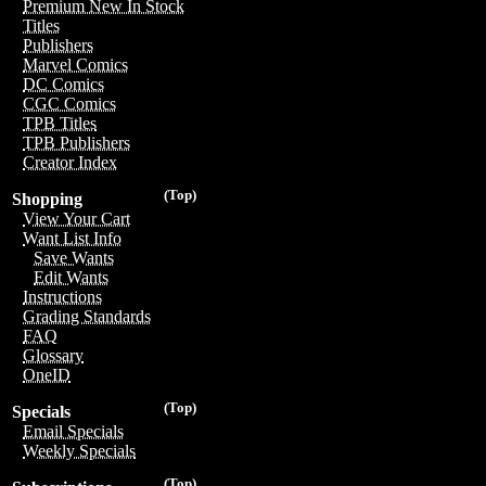
Premium New In Stock
Titles
Publishers
Marvel Comics
DC Comics
CGC Comics
TPB Titles
TPB Publishers
Creator Index
(Top)
Shopping
View Your Cart
Want List Info
Save Wants
Edit Wants
Instructions
Grading Standards
FAQ
Glossary
OneID
(Top)
Specials
Email Specials
Weekly Specials
(Top)