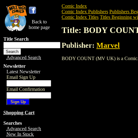
Comic Index
Comic Index Publishers
Publishers Beg
Comic Index Titles
Titles Beginning wi
Back to
home page
Title: BODY COUN
Title Search
Publisher:
Marvel
Advanced Search
BODY COUNT (MV UK) is a Comic. To vi
Newsletter
Latest Newsletter
Email Sign Up
Email Confirmation
Shopping Cart
Searches
Advanced Search
New In Stock