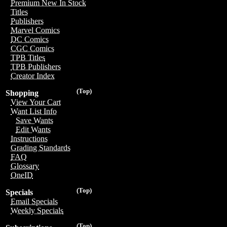
Premium New In Stock
Titles
Publishers
Marvel Comics
DC Comics
CGC Comics
TPB Titles
TPB Publishers
Creator Index
(Top)
Shopping
View Your Cart
Want List Info
Save Wants
Edit Wants
Instructions
Grading Standards
FAQ
Glossary
OneID
(Top)
Specials
Email Specials
Weekly Specials
(Top)