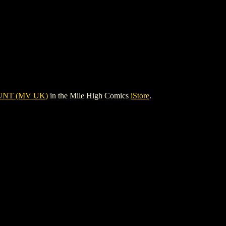
NT (MV UK)
in the Mile High Comics
iStore
.