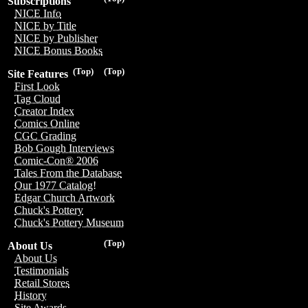
Subscriptions
NICE Info
NICE by Title
NICE by Publisher
NICE Bonus Books
(Top)
(Top)
Site Features
First Look
Tag Cloud
Creator Index
Comics Online
CGC Grading
Bob Gough Interviews
Comic-Con® 2006
Tales From the Database
Our 1977 Catalog!
Edgar Church Artwork
Chuck's Pottery
Chuck's Pottery Museum
(Top)
About Us
About Us
Testimonials
Retail Stores
History
Site Awards