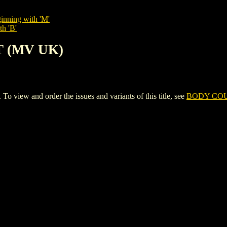
inning with 'M'
th 'B'
T (MV UK)
ew and order the issues and variants of this title, see
BODY COU