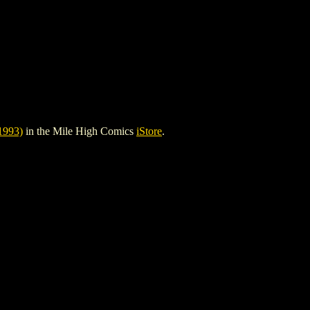
993)
in the Mile High Comics
iStore
.