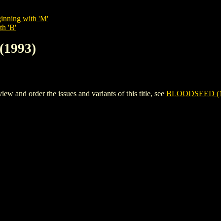
inning with 'M'
th 'B'
(1993)
and order the issues and variants of this title, see
BLOODSEED (1