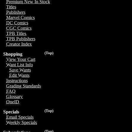
Premium New In Stock
Titles
Publishers
Marvel Comics
DC Comics
CGC Comics
TPB Titles
TPB Publishers
Creator Index
(Top)
Shopping
View Your Cart
Want List Info
Save Wants
Edit Wants
Instructions
Grading Standards
FAQ
Glossary
OneID
(Top)
Specials
Email Specials
Weekly Specials
(Top)