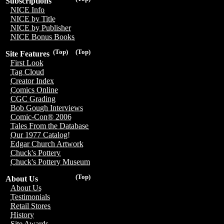
Subscriptions
NICE Info
NICE by Title
NICE by Publisher
NICE Bonus Books
(Top)
(Top)
Site Features
First Look
Tag Cloud
Creator Index
Comics Online
CGC Grading
Bob Gough Interviews
Comic-Con® 2006
Tales From the Database
Our 1977 Catalog!
Edgar Church Artwork
Chuck's Pottery
Chuck's Pottery Museum
(Top)
About Us
About Us
Testimonials
Retail Stores
History
Site Awards