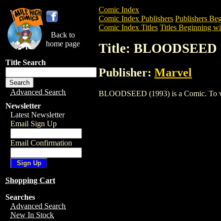
Comic Index
Comic Index Publishers
Publishers Beg
Comic Index Titles
Titles Beginning wi
Back to
home page
Title: BLOODSEED 
Title Search
Publisher:
Marvel
Advanced Search
BLOODSEED (1993) is a Comic. To view 
Newsletter
Latest Newsletter
Email Sign Up
Email Confirmation
Shopping Cart
Searches
Advanced Search
New In Stock