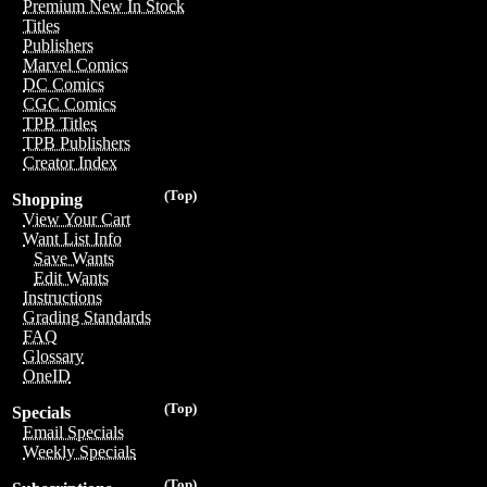
Premium New In Stock
Titles
Publishers
Marvel Comics
DC Comics
CGC Comics
TPB Titles
TPB Publishers
Creator Index
(Top)
Shopping
View Your Cart
Want List Info
Save Wants
Edit Wants
Instructions
Grading Standards
FAQ
Glossary
OneID
(Top)
Specials
Email Specials
Weekly Specials
(Top)