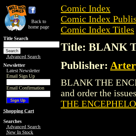
Comic Index
Comic Index Publis
Back to
home page
Comic Index Titles
Title Search
Title: BLAN
Advanced Search
Publisher:
Arter
Newsletter
Latest Newsletter
Email Sign Up
BLANK THE ENCEP
Email Confirmation
and order the issues
THE ENCEPHELO
Shopping Cart
Searches
Advanced Search
New In Stock