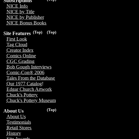
Subscriptions
NICE Info
NICE by Title
NICE by Publisher
NICE Bonus Books
(Top)
(Top)
Site Features
First Look
Tag Cloud
Creator Index
Comics Online
CGC Grading
Bob Gough Interviews
Comic-Con® 2006
Tales From the Database
Our 1977 Catalog!
Edgar Church Artwork
Chuck's Pottery
Chuck's Pottery Museum
(Top)
About Us
About Us
Testimonials
Retail Stores
History
Site Awards