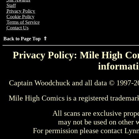
Staff
Privacy Policy
Cookie Policy
Terms of Service
Contact Us
Back to Page Top ⇑
Privacy Policy: Mile High Com
informati
Captain Woodchuck and all data © 1997-2
Mile High Comics is a registered trademar
All scans are exclusive prop
may not be used on other w
For permission please contact Ly