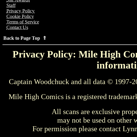
Staff
Privacy Policy
Cookie Policy
Terms of Service
Contact Us
Back to Page Top ⇑
Privacy Policy: Mile High Com
informati
Captain Woodchuck and all data © 1997-2
Mile High Comics is a registered trademar
All scans are exclusive prop
may not be used on other w
For permission please contact Ly