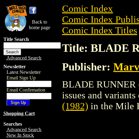
Comic Index
Comic Index Publis
Back to
home page
Comic Index Titles
Title Search
Title: BLADE 
Advanced Search
Publisher:
Marv
Newsletter
Latest Newsletter
Email Sign Up
BLADE RUNNER (198
Email Confirmation
issues and variants o
(1982)
in the Mile
Shopping Cart
Searches
Advanced Search
New In Stock