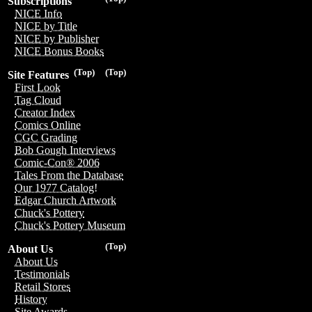
Subscriptions
NICE Info
NICE by Title
NICE by Publisher
NICE Bonus Books
(Top)
(Top)
Site Features
First Look
Tag Cloud
Creator Index
Comics Online
CGC Grading
Bob Gough Interviews
Comic-Con® 2006
Tales From the Database
Our 1977 Catalog!
Edgar Church Artwork
Chuck's Pottery
Chuck's Pottery Museum
(Top)
About Us
About Us
Testimonials
Retail Stores
History
Site Awards