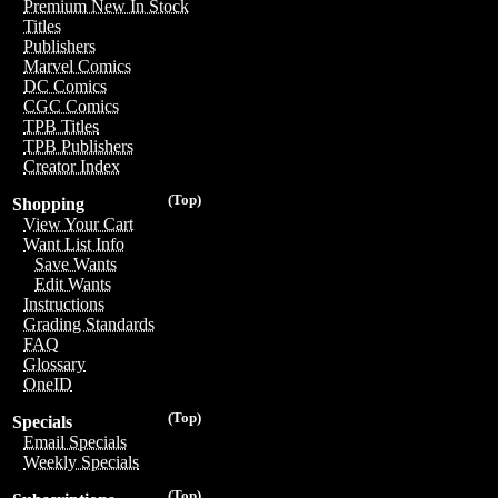
Premium New In Stock
Titles
Publishers
Marvel Comics
DC Comics
CGC Comics
TPB Titles
TPB Publishers
Creator Index
(Top)
Shopping
View Your Cart
Want List Info
Save Wants
Edit Wants
Instructions
Grading Standards
FAQ
Glossary
OneID
(Top)
Specials
Email Specials
Weekly Specials
(Top)