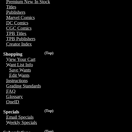
Premium New In Stock
Titles
Publishers
Marvel Comics
DC Comics
CGC Comics
TPB Titles
TPB Publishers
Creator Index
(Top)
Shopping
View Your Cart
Want List Info
Save Wants
Edit Wants
Instructions
Grading Standards
FAQ
Glossary
OneID
(Top)
Specials
Email Specials
Weekly Specials
(Top)