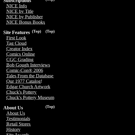
Subscriptions
NICE Info
NICE by Title
NICE by Publisher
NICE Bonus Books
(Top)
(Top)
Site Features
First Look
Tag Cloud
Creator Index
Comics Online
CGC Grading
Bob Gough Interviews
Comic-Con® 2006
Tales From the Database
Our 1977 Catalog!
Edgar Church Artwork
Chuck's Pottery
Chuck's Pottery Museum
(Top)
About Us
About Us
Testimonials
Retail Stores
History
Site Awards