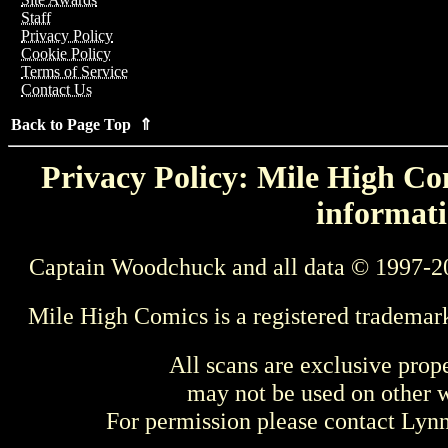
Staff
Privacy Policy
Cookie Policy
Terms of Service
Contact Us
Back to Page Top ⇑
Privacy Policy: Mile High Com
informati
Captain Woodchuck and all data © 1997-2
Mile High Comics is a registered trademar
All scans are exclusive prop
may not be used on other w
For permission please contact Ly