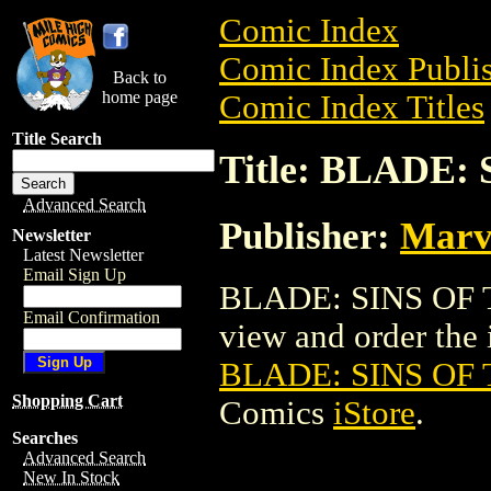
Comic Index
Comic Index Publis
Back to
home page
Comic Index Titles
Title Search
Title: BLADE:
Advanced Search
Publisher:
Marv
Newsletter
Latest Newsletter
Email Sign Up
BLADE: SINS OF T
Email Confirmation
view and order the i
BLADE: SINS OF 
Shopping Cart
Comics
iStore
.
Searches
Advanced Search
New In Stock