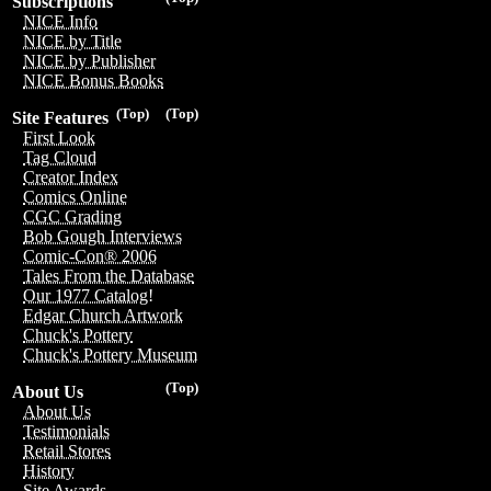
Subscriptions
NICE Info
NICE by Title
NICE by Publisher
NICE Bonus Books
(Top)
(Top)
Site Features
First Look
Tag Cloud
Creator Index
Comics Online
CGC Grading
Bob Gough Interviews
Comic-Con® 2006
Tales From the Database
Our 1977 Catalog!
Edgar Church Artwork
Chuck's Pottery
Chuck's Pottery Museum
(Top)
About Us
About Us
Testimonials
Retail Stores
History
Site Awards