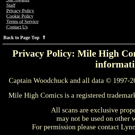
Staff
Privacy Policy
Cookie Policy
Terms of Service
Contact Us
Back to Page Top ⇑
Privacy Policy: Mile High Com
informati
Captain Woodchuck and all data © 1997-2
Mile High Comics is a registered trademar
All scans are exclusive prop
may not be used on other w
For permission please contact Ly