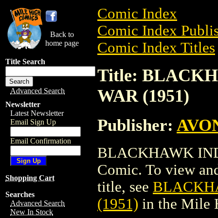
Comic Index
Comic Index Publis
Back to
home page
Comic Index Titles
Title Search
Title: BLAC
WAR (1951)
Advanced Search
Newsletter
Latest Newsletter
Publisher:
AVO
Email Sign Up
Email Confirmation
BLACKHAWK INDI
Comic. To view and 
Shopping Cart
title, see
BLACKH
Searches
(1951)
in the Mile
Advanced Search
New In Stock