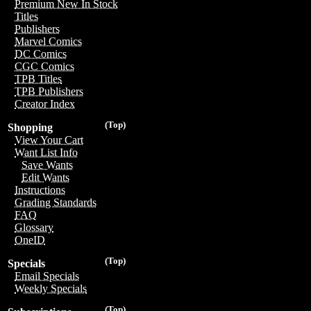
Premium New In Stock
Titles
Publishers
Marvel Comics
DC Comics
CGC Comics
TPB Titles
TPB Publishers
Creator Index
(Top)
Shopping
View Your Cart
Want List Info
Save Wants
Edit Wants
Instructions
Grading Standards
FAQ
Glossary
OneID
(Top)
Specials
Email Specials
Weekly Specials
(Top)