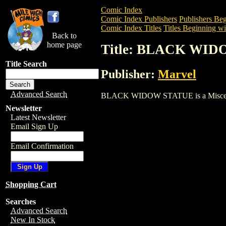
Comic Index
Comic Index Publishers
Publishers Beg
Comic Index Titles
Titles Beginning wi
Back to
home page
Title: BLACK WI
Title Search
Publisher:
Marvel
Advanced Search
BLACK WIDOW STATUE is a Miscellaneou
Newsletter
Latest Newsletter
Email Sign Up
Email Confirmation
Shopping Cart
Searches
Advanced Search
New In Stock