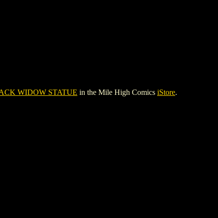
ACK WIDOW STATUE
in the Mile High Comics
iStore
.