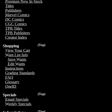
Premium New In Stock
Titles
Publishers
Marvel Comics
DC Comics
CGC Comics
TPB Titles
TPB Publishers
Creator Index
(Top)
Shopping
View Your Cart
Want List Info
Save Wants
Edit Wants
Instructions
Grading Standards
FAQ
Glossary
OneID
(Top)
Specials
Email Specials
Weekly Specials
(Top)