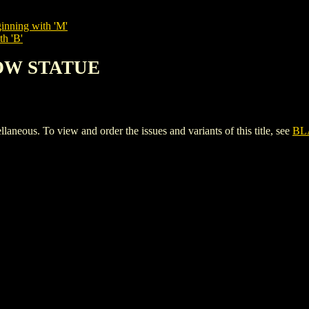
inning with 'M'
th 'B'
DOW STATUE
s. To view and order the issues and variants of this title, see
BL