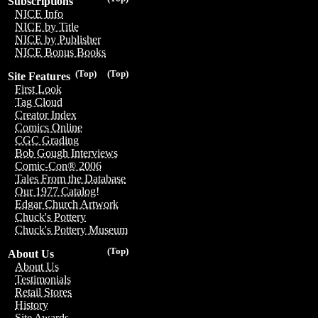
Subscriptions
NICE Info
NICE by Title
NICE by Publisher
NICE Bonus Books
(Top)
(Top)
Site Features
First Look
Tag Cloud
Creator Index
Comics Online
CGC Grading
Bob Gough Interviews
Comic-Con® 2006
Tales From the Database
Our 1977 Catalog!
Edgar Church Artwork
Chuck's Pottery
Chuck's Pottery Museum
(Top)
About Us
About Us
Testimonials
Retail Stores
History
Site Awards